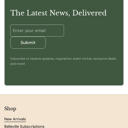
The Latest News, Delivered
Submit
Subscribe to receive updates, inspiration, event invites, exclusive deals,
and more!
Shop
New Arrivals
Belleville Subscriptions