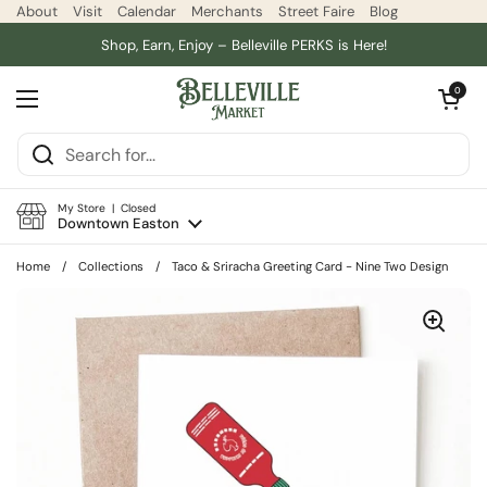
Skip to content
About
Visit
Calendar
Merchants
Street Faire
Blog
Shop, Earn, Enjoy – Belleville PERKS is Here!
Open car
0
Open menu
My Store | Closed
Downtown Easton
Home
/
Collections
/
Taco & Sriracha Greeting Card - Nine Two Design