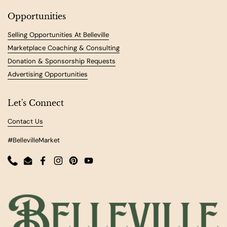
Opportunities
Selling Opportunities At Belleville
Marketplace Coaching & Consulting
Donation & Sponsorship Requests
Advertising Opportunities
Let's Connect
Contact Us
#BellevilleMarket
Phone
Email
Facebook
Instagram
Pinterest
YouTube