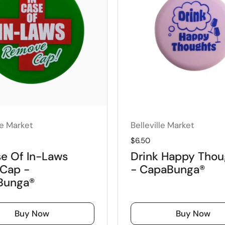
le Market
Belleville Market
price
Regular price
$6.50
se Of In-Laws
Drink Happy Thou
Cap -
- CapaBunga®
Bunga®
Buy Now
Buy Now