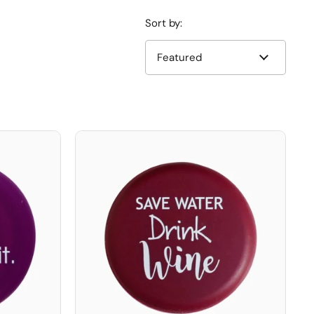
Sort by: