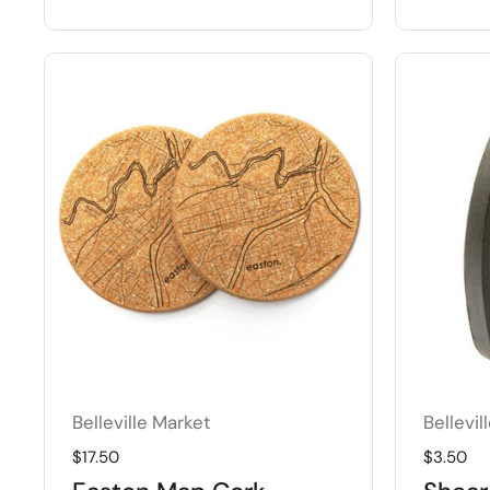
Belleville Market
Bellevil
Regular price
$17.50
Regular 
$3.50