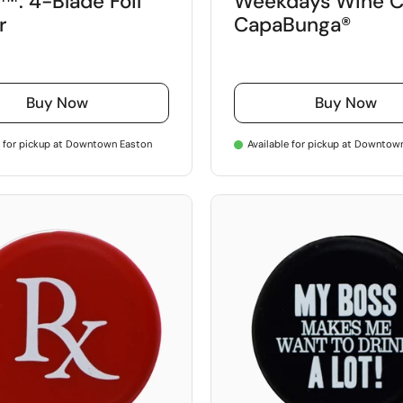
™: 4-Blade Foil
Weekdays Wine C
r
CapaBunga®
Buy Now
Buy Now
e for pickup at Downtown Easton
Available for pickup at Downtow