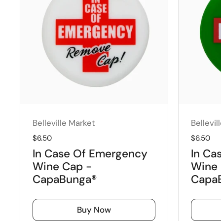
Belleville Market
Bellevil
Regular price
$6.50
Regular 
$6.50
In Case Of Emergency
In Ca
Wine Cap -
Wine 
CapaBunga®
Capa
Buy Now