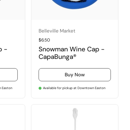
Belleville Market
Regular price
$6.50
p -
Snowman Wine Cap -
CapaBunga®
Buy Now
n Easton
Available for pickup at Downtown Easton