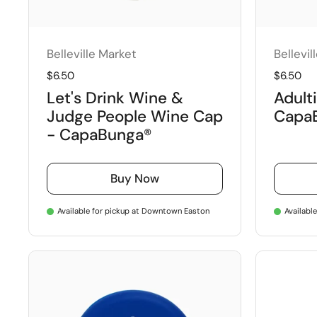
Belleville Market
Bellevil
Regular price
$6.50
Regular 
$6.50
Let's Drink Wine &
Adulti
Judge People Wine Cap
Capa
- CapaBunga®
Buy Now
Available for pickup at Downtown Easton
Availabl