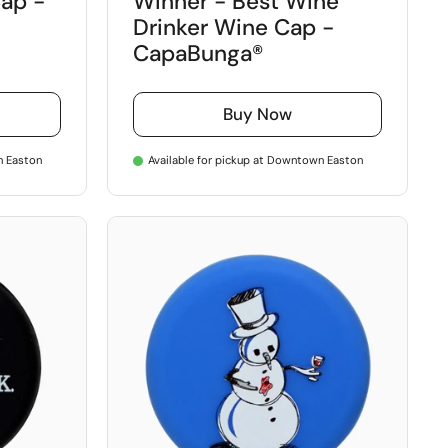
ap -
Winner - Best Wine
Drinker Wine Cap -
CapaBunga®
Buy Now
n Easton
Available for pickup at Downtown Easton