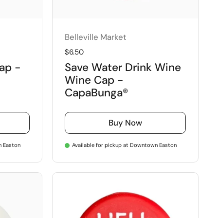
Belleville Market
Regular price
$6.50
Cap -
Save Water Drink Wine
Wine Cap -
CapaBunga®
Buy Now
n Easton
Available for pickup at Downtown Easton