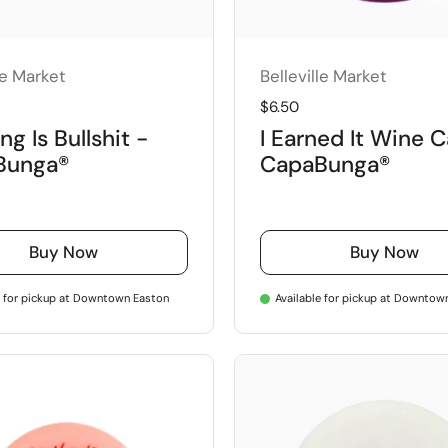
le Market
Belleville Market
price
Regular price
$6.50
ng Is Bullshit -
I Earned It Wine 
Bunga®
CapaBunga®
Buy Now
Buy Now
e for pickup at Downtown Easton
Available for pickup at Downtow