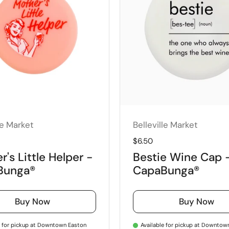
le Market
Belleville Market
price
Regular price
$6.50
's Little Helper -
Bestie Wine Cap 
Bunga®
CapaBunga®
Buy Now
Buy Now
e for pickup at Downtown Easton
Available for pickup at Downtow