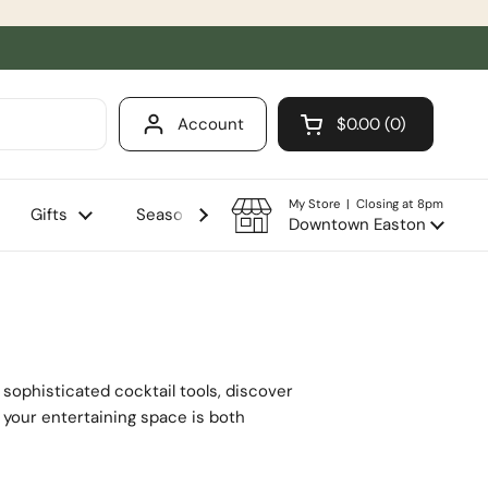
Account
$0.00
0
Open cart
Shopping Cart Total
products in your ca
My Store | Closing at 8pm
Gifts
Seasonal
Sale
Downtown Easton
sophisticated cocktail tools, discover
g your entertaining space is both