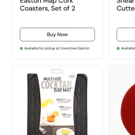
Easton Map Cork
Shear
Coasters, Set of 2
Cutte
Buy Now
Available for pickup at Downtown Easton
Availabl