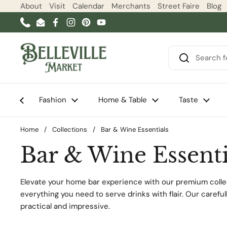
Skip to content
About
Visit
Calendar
Merchants
Street Faire
Blog
Phone
Email
Facebook
Instagram
Pinterest
YouTube
Fashion
Home & Table
Taste
Home
/
Collections
/
Bar & Wine Essentials
Bar & Wine Essenti
Elevate your home bar experience with our premium collec
everything you need to serve drinks with flair. Our carefu
practical and impressive.