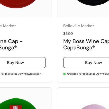
le Market
Belleville Market
price
Regular price
$6.50
ne Cap -
My Boss Wine Ca
Bunga®
CapaBunga®
Buy Now
Buy Now
e for pickup at Downtown Easton
Available for pickup at Downtow