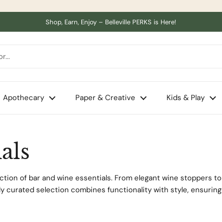
Shop, Earn, Enjoy – Belleville PERKS is Here!
Apothecary
Paper & Creative
Kids & Play
als
tion of bar and wine essentials. From elegant wine stoppers to 
lly curated selection combines functionality with style, ensurin