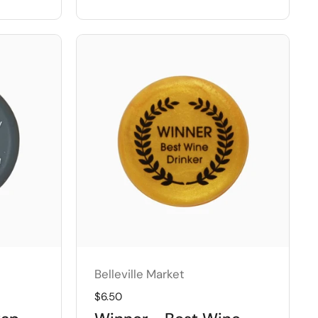
Belleville Market
Regular price
$6.50