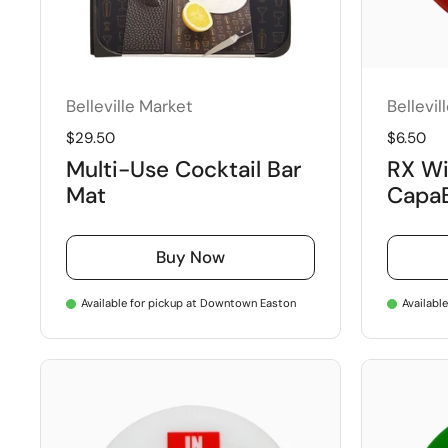
Belleville Market
Bellevil
Regular price
$29.50
Regular 
$6.50
Multi-Use Cocktail Bar
RX Wi
Mat
Capa
Buy Now
Available for pickup at Downtown Easton
Availabl