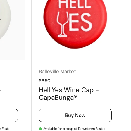
Belleville Market
Regular price
$6.50
-
Hell Yes Wine Cap -
CapaBunga®
Buy Now
n Easton
Available for pickup at Downtown Easton