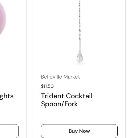
Belleville Market
Regular price
$11.50
ghts
Trident Cocktail
Spoon/Fork
Buy Now