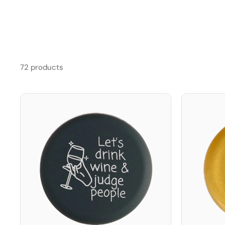
72 products