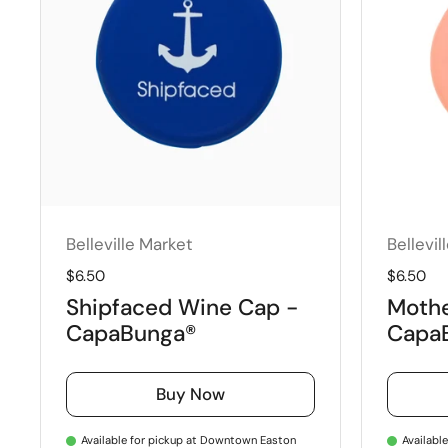
Belleville Market
Bellevil
Regular price
$6.50
Regular 
$6.50
Shipfaced Wine Cap -
Mother
CapaBunga®
Capa
Buy Now
Available for pickup at Downtown Easton
Availabl