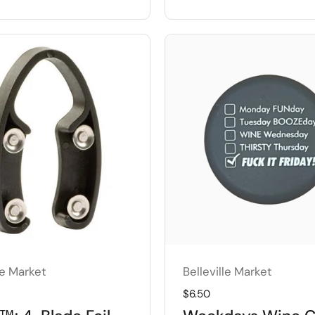
le Market
Belleville Market
price
Regular price
$6.50