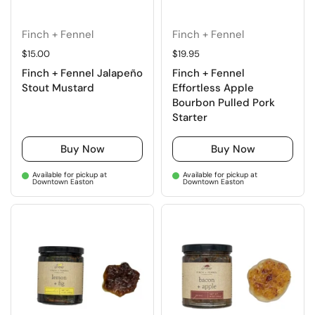
Finch + Fennel
Finch + Fennel
Regular price
$15.00
Regular price
$19.95
Finch + Fennel Jalapeño
Finch + Fennel
Stout Mustard
Effortless Apple
Bourbon Pulled Pork
Starter
Buy Now
Buy Now
Available for pickup at
Available for pickup at
Downtown Easton
Downtown Easton