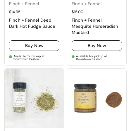
Finch + Fennel
Finch + Fennel
Regular price
$14.95
Regular price
$15.00
Finch + Fennel Deep
Finch + Fennel
Dark Hot Fudge Sauce
Mesquite Horseradish
Mustard
Buy Now
Buy Now
Available for pickup at
Available for pickup at
Downtown Easton
Downtown Easton