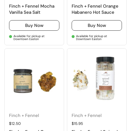
Finch + Fennel Mocha
Finch + Fennel Orange
Vanilla Sea Salt
Habanero Hot Sauce
Buy Now
Buy Now
Available for pickup at
Available for pickup at
Downtown Easton
Downtown Easton
Finch + Fennel
Finch + Fennel
Regular price
$12.50
Regular price
$15.95