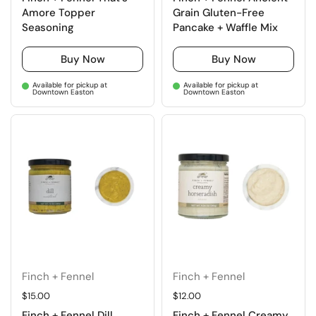
Amore Topper
Grain Gluten-Free
Seasoning
Pancake + Waffle Mix
Buy Now
Buy Now
Available for pickup at
Available for pickup at
Downtown Easton
Downtown Easton
Finch + Fennel
Finch + Fennel
Regular price
$15.00
Regular price
$12.00
Finch + Fennel Dill
Finch + Fennel Creamy