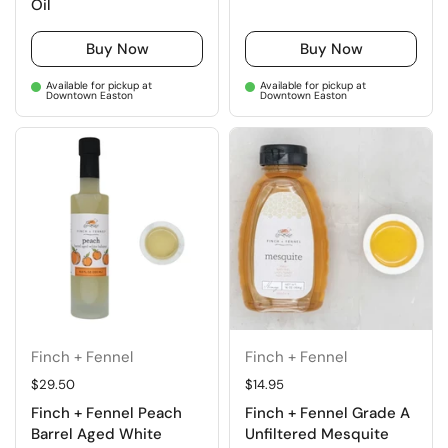
Oil
Buy Now
Buy Now
Available for pickup at
Available for pickup at
Downtown Easton
Downtown Easton
Finch + Fennel
Finch + Fennel
Regular price
$29.50
Regular price
$14.95
Finch + Fennel Peach
Finch + Fennel Grade A
Barrel Aged White
Unfiltered Mesquite