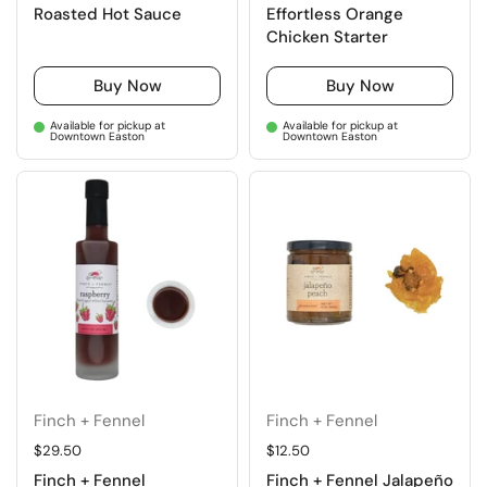
Roasted Hot Sauce
Effortless Orange
Chicken Starter
Buy Now
Buy Now
Available for pickup at
Available for pickup at
Downtown Easton
Downtown Easton
Finch + Fennel
Finch + Fennel
Regular price
$29.50
Regular price
$12.50
Finch + Fennel
Finch + Fennel Jalapeño