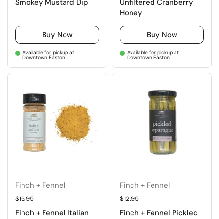
Smokey Mustard Dip
Unfiltered Cranberry
Honey
Buy Now
Buy Now
Available for pickup at
Available for pickup at
Downtown Easton
Downtown Easton
Finch + Fennel
Finch + Fennel
Regular price
$16.95
Regular price
$12.95
Finch + Fennel Italian
Finch + Fennel Pickled