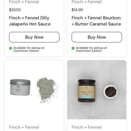
Finch + Fennel
Finch + Fennel
Regular price
$10.00
Regular price
$14.95
Finch + Fennel Dilly
Finch + Fennel Bourbon
Jalapeño Hot Sauce
+ Butter Caramel Sauce
Buy Now
Buy Now
Available for pickup at
Available for pickup at
Downtown Easton
Downtown Easton
Finch + Fennel
Finch + Fennel