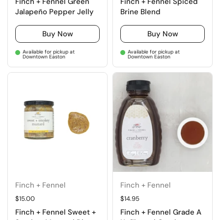
Finch + Fennel Green
Finch + Fennel Spiced
Jalapeño Pepper Jelly
Brine Blend
Buy Now
Buy Now
Available for pickup at
Available for pickup at
Downtown Easton
Downtown Easton
Finch + Fennel
Finch + Fennel
Regular price
$15.00
Regular price
$14.95
Finch + Fennel Sweet +
Finch + Fennel Grade A