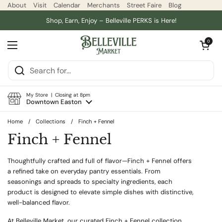
Skip to content
About
Visit
Calendar
Merchants
Street Faire
Blog
Shop, Earn, Enjoy – Belleville PERKS is Here!
Open car
0
Open menu
My Store | Closing at 8pm
Downtown Easton
Home
/
Collections
/
Finch + Fennel
Finch + Fennel
Thoughtfully crafted and full of flavor—Finch + Fennel offers
a refined take on everyday pantry essentials. From
seasonings and spreads to specialty ingredients, each
product is designed to elevate simple dishes with distinctive,
well-balanced flavor.
At Belleville Market, our curated Finch + Fennel collection