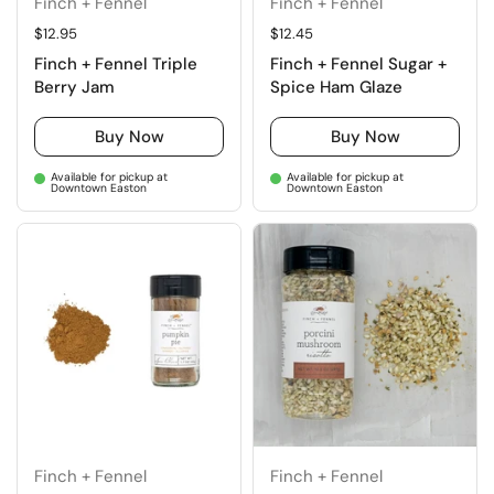
Finch + Fennel
Finch + Fennel
Regular price
$12.95
Regular price
$12.45
Finch + Fennel Triple
Finch + Fennel Sugar +
Berry Jam
Spice Ham Glaze
Buy Now
Buy Now
Available for pickup at
Available for pickup at
Downtown Easton
Downtown Easton
Finch + Fennel
Finch + Fennel