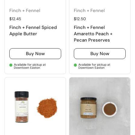
Finch + Fennel
Finch + Fennel
Regular price
$12.45
Regular price
$12.50
Finch + Fennel Spiced
Finch + Fennel
Apple Butter
Amaretto Peach +
Pecan Preserves
Buy Now
Buy Now
Available for pickup at
Available for pickup at
Downtown Easton
Downtown Easton