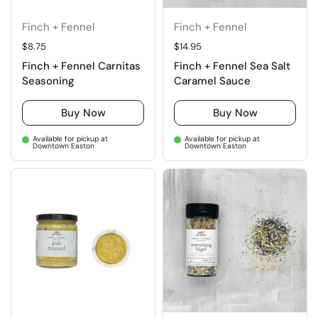
Finch + Fennel
Finch + Fennel
Regular price
$8.75
Regular price
$14.95
Finch + Fennel Carnitas
Finch + Fennel Sea Salt
Seasoning
Caramel Sauce
Buy Now
Buy Now
Available for pickup at
Available for pickup at
Downtown Easton
Downtown Easton