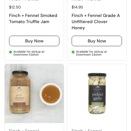
Regular price
$12.50
Regular price
$14.95
Finch + Fennel Smoked
Finch + Fennel Grade A
Tomato Truffle Jam
Unfiltered Clover
Honey
Buy Now
Buy Now
Available for pickup at
Available for pickup at
Downtown Easton
Downtown Easton
Finch + Fennel
Finch + Fennel