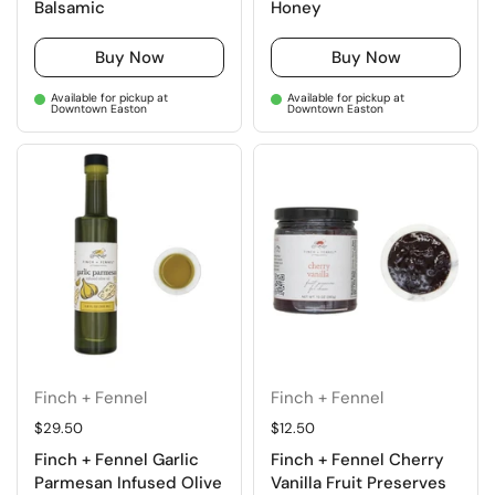
Balsamic
Honey
Buy Now
Buy Now
Available for pickup at
Available for pickup at
Downtown Easton
Downtown Easton
Finch + Fennel
Finch + Fennel
Regular price
$29.50
Regular price
$12.50
Finch + Fennel Garlic
Finch + Fennel Cherry
Parmesan Infused Olive
Vanilla Fruit Preserves