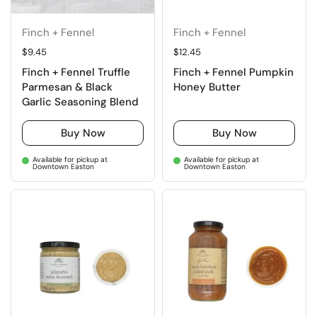
Finch + Fennel
Finch + Fennel
Regular price
$9.45
Regular price
$12.45
Finch + Fennel Truffle
Finch + Fennel Pumpkin
Parmesan & Black
Honey Butter
Garlic Seasoning Blend
Buy Now
Buy Now
Available for pickup at
Available for pickup at
Downtown Easton
Downtown Easton