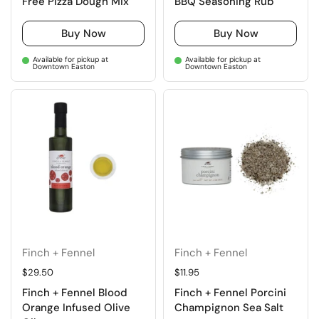
Free Pizza Dough Mix
BBQ Seasoning Rub
Buy Now
Buy Now
Available for pickup at
Available for pickup at
Downtown Easton
Downtown Easton
Finch + Fennel
Finch + Fennel
Regular price
$29.50
Regular price
$11.95
Finch + Fennel Blood
Finch + Fennel Porcini
Orange Infused Olive
Champignon Sea Salt