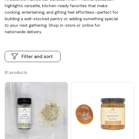
highlights versatile, kitchen-ready favorites that make
cooking, entertaining, and gifting feel effortless—perfect for
building a well-stocked pantry or adding something special
to your next gathering. Shop in-store or online for
nationwide delivery.
Filter and sort
81 products