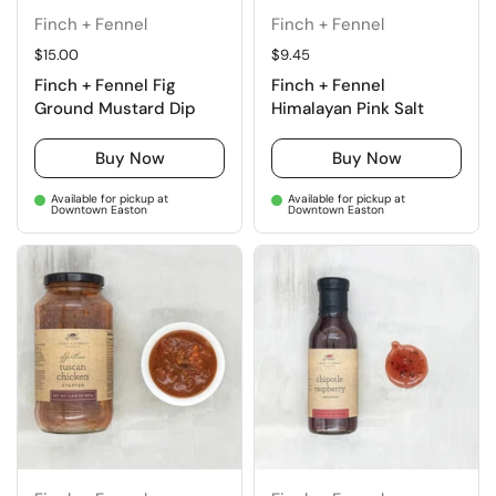
Finch + Fennel
Finch + Fennel
Regular price
$15.00
Regular price
$9.45
Finch + Fennel Fig
Finch + Fennel
Ground Mustard Dip
Himalayan Pink Salt
Buy Now
Buy Now
Available for pickup at
Available for pickup at
Downtown Easton
Downtown Easton