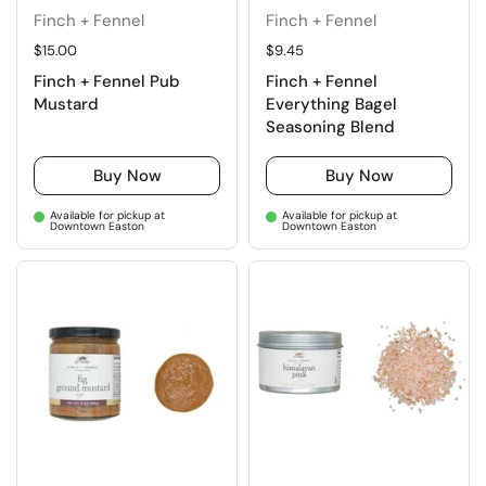
Finch + Fennel
Finch + Fennel
Regular price
$15.00
Regular price
$9.45
Finch + Fennel Pub
Finch + Fennel
Mustard
Everything Bagel
Seasoning Blend
Buy Now
Buy Now
Available for pickup at
Available for pickup at
Downtown Easton
Downtown Easton