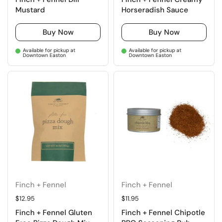
Mustard
Horseradish Sauce
Buy Now
Buy Now
Available for pickup at
Available for pickup at
Downtown Easton
Downtown Easton
Finch + Fennel
Finch + Fennel
Regular price
$12.95
Regular price
$11.95
Finch + Fennel Gluten
Finch + Fennel Chipotle