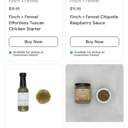
Finch + Fennel
Finch + Fennel
Regular price
$19.95
Regular price
$15.95
Finch + Fennel
Finch + Fennel Chipotle
Effortless Tuscan
Raspberry Sauce
Chicken Starter
Buy Now
Buy Now
Available for pickup at
Available for pickup at
Downtown Easton
Downtown Easton