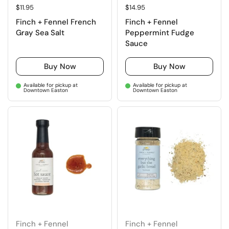
Regular price
$11.95
Regular price
$14.95
Finch + Fennel French
Finch + Fennel
Gray Sea Salt
Peppermint Fudge
Sauce
Buy Now
Buy Now
Available for pickup at
Available for pickup at
Downtown Easton
Downtown Easton
Finch + Fennel
Finch + Fennel