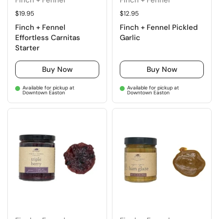
Regular price
$19.95
Regular price
$12.95
Finch + Fennel
Finch + Fennel Pickled
Effortless Carnitas
Garlic
Starter
Buy Now
Buy Now
Available for pickup at
Available for pickup at
Downtown Easton
Downtown Easton