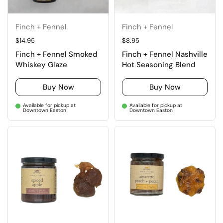
Finch + Fennel
Finch + Fennel
Regular price
$14.95
Regular price
$8.95
Finch + Fennel Smoked
Finch + Fennel Nashville
Whiskey Glaze
Hot Seasoning Blend
Buy Now
Buy Now
Available for pickup at
Available for pickup at
Downtown Easton
Downtown Easton