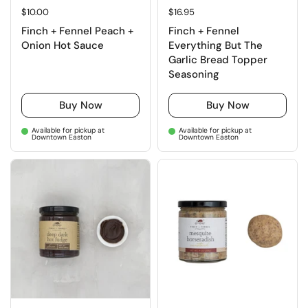
Regular price
$10.00
Regular price
$16.95
Finch + Fennel Peach +
Finch + Fennel
Onion Hot Sauce
Everything But The
Garlic Bread Topper
Seasoning
Buy Now
Buy Now
Available for pickup at
Available for pickup at
Downtown Easton
Downtown Easton