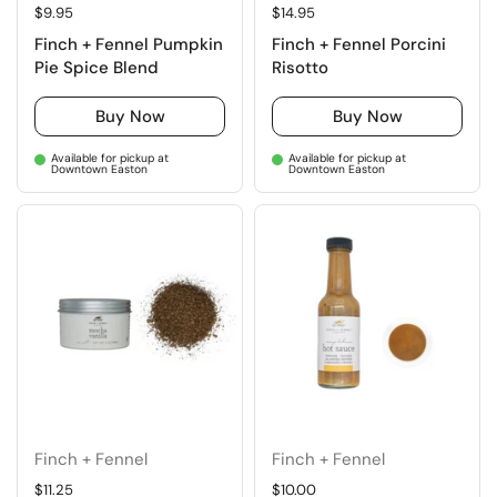
Regular price
$9.95
Regular price
$14.95
Finch + Fennel Pumpkin
Finch + Fennel Porcini
Pie Spice Blend
Risotto
Buy Now
Buy Now
Available for pickup at
Available for pickup at
Downtown Easton
Downtown Easton
Finch + Fennel
Finch + Fennel
Regular price
$11.25
Regular price
$10.00