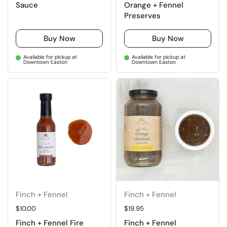
Sauce
Orange + Fennel
Preserves
Buy Now
Buy Now
Available for pickup at
Available for pickup at
Downtown Easton
Downtown Easton
Finch + Fennel
Finch + Fennel
Regular price
$10.00
Regular price
$19.95
Finch + Fennel Fire
Finch + Fennel