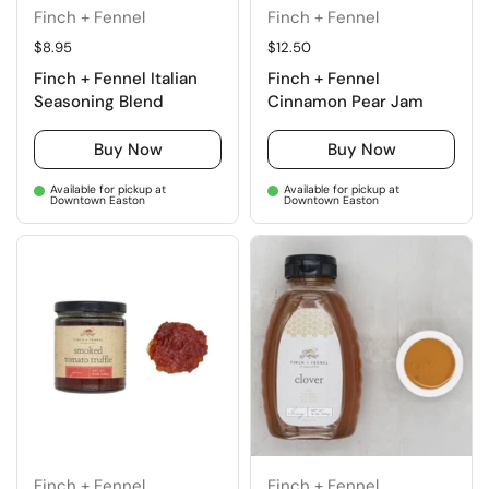
Finch + Fennel
Finch + Fennel
Regular price
$8.95
Regular price
$12.50
Finch + Fennel Italian
Finch + Fennel
Seasoning Blend
Cinnamon Pear Jam
Buy Now
Buy Now
Available for pickup at
Available for pickup at
Downtown Easton
Downtown Easton
Finch + Fennel
Finch + Fennel