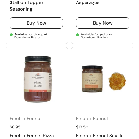
Stallion Topper
Asparagus
Seasoning
Buy Now
Buy Now
Available for pickup at
Available for pickup at
Downtown Easton
Downtown Easton
Finch + Fennel
Finch + Fennel
Regular price
$8.95
Regular price
$12.50
Finch + Fennel Pizza
Finch + Fennel Seville