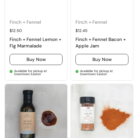
Finch + Fennel
Finch + Fennel
Regular price
$12.50
Regular price
$12.45
Finch + Fennel Lemon +
Finch + Fennel Bacon +
Fig Marmalade
Apple Jam
Buy Now
Buy Now
Available for pickup at
Available for pickup at
Downtown Easton
Downtown Easton