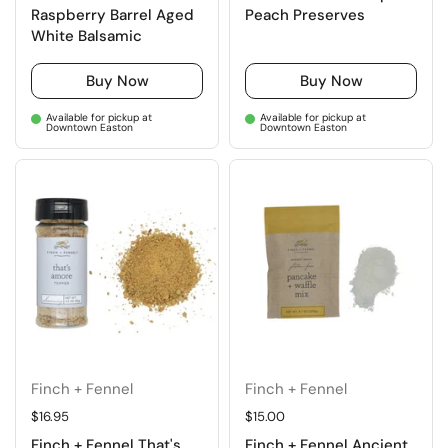
Raspberry Barrel Aged
Peach Preserves
White Balsamic
Buy Now
Buy Now
Available for pickup at
Available for pickup at
Downtown Easton
Downtown Easton
Finch + Fennel
Finch + Fennel
Regular price
$16.95
Regular price
$15.00
Finch + Fennel That's
Finch + Fennel Ancient