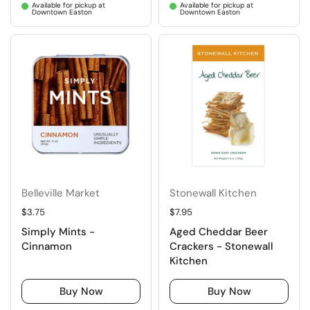
Available for pickup at
Available for pickup at
Downtown Easton
Downtown Easton
Belleville Market
Stonewall Kitchen
Regular price
$3.75
Regular price
$7.95
Simply Mints -
Aged Cheddar Beer
Cinnamon
Crackers - Stonewall
Kitchen
Buy Now
Buy Now