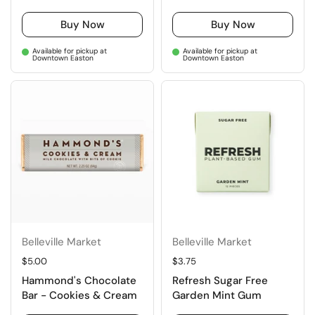
Buy Now
Buy Now
Available for pickup at
Available for pickup at
Downtown Easton
Downtown Easton
Belleville Market
Belleville Market
Regular price
$5.00
Regular price
$3.75
Hammond's Chocolate
Refresh Sugar Free
Bar - Cookies & Cream
Garden Mint Gum