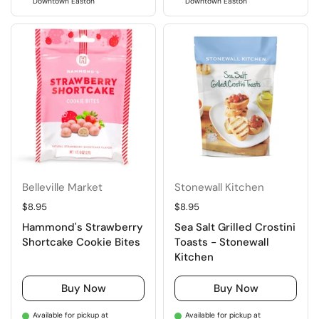
Downtown Easton
Downtown Easton
Belleville Market
Stonewall Kitchen
Regular price
$8.95
Regular price
$8.95
Hammond's Strawberry
Sea Salt Grilled Crostini
Shortcake Cookie Bites
Toasts - Stonewall
Kitchen
Buy Now
Buy Now
Available for pickup at
Available for pickup at