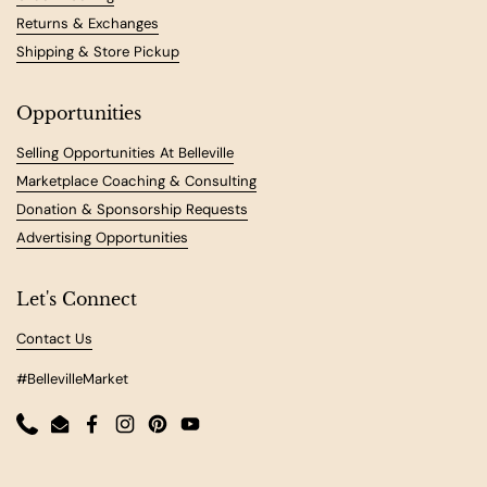
Returns & Exchanges
Shipping & Store Pickup
Opportunities
Selling Opportunities At Belleville
Marketplace Coaching & Consulting
Donation & Sponsorship Requests
Advertising Opportunities
Let's Connect
Contact Us
#BellevilleMarket
Phone
Email
Facebook
Instagram
Pinterest
YouTube