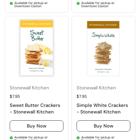
Available for pickup at
Available for pickup at
Downtown Easton
Downtown Easton
Stonewall Kitchen
Stonewall Kitchen
Regular price
$7.95
Regular price
$7.95
Sweet Butter Crackers
Simple White Crackers
- Stonewall Kitchen
- Stonewall Kitchen
Buy Now
Buy Now
Available for pickup at
Available for pickup at