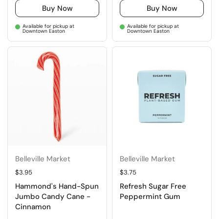
Buy Now
Buy Now
Available for pickup at
Available for pickup at
Downtown Easton
Downtown Easton
Belleville Market
Belleville Market
Regular price
$3.95
Regular price
$3.75
Hammond's Hand-Spun
Refresh Sugar Free
Jumbo Candy Cane -
Peppermint Gum
Cinnamon