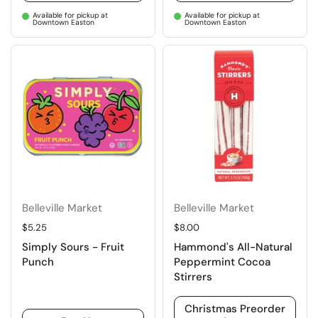
Available for pickup at
Available for pickup at
Downtown Easton
Downtown Easton
Belleville Market
Belleville Market
Regular price
$5.25
Regular price
$8.00
Simply Sours - Fruit
Hammond's All-Natural
Punch
Peppermint Cocoa
Stirrers
Christmas Preorder