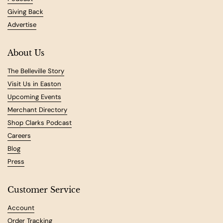
Giving Back
Advertise
About Us
The Belleville Story
Visit Us in Easton
Upcoming Events
Merchant Directory
Shop Clarks Podcast
Careers
Blog
Press
Customer Service
Account
Order Tracking