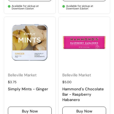
Available for pickup at
Available for pickup at
Downtown Easton
Downtown Easton
Belleville Market
Belleville Market
Regular price
$3.75
Regular price
$5.00
Simply Mints - Ginger
Hammond's Chocolate
Bar - Raspberry
Habanero
Buy Now
Buy Now