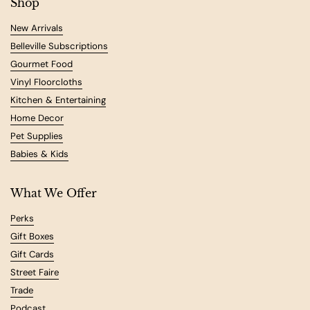
Shop
New Arrivals
Belleville Subscriptions
Gourmet Food
Vinyl Floorcloths
Kitchen & Entertaining
Home Decor
Pet Supplies
Babies & Kids
What We Offer
Perks
Gift Boxes
Gift Cards
Street Faire
Trade
Podcast