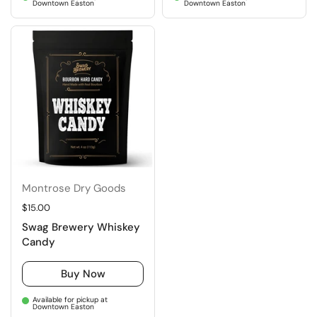
Downtown Easton
Downtown Easton
Montrose Dry Goods
Regular price
$15.00
Swag Brewery Whiskey
Candy
Buy Now
Available for pickup at
Downtown Easton