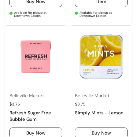
Buy Now
Item
Available for pickup at
Available for pickup at
Downtown Easton
Downtown Easton
Belleville Market
Belleville Market
Regular price
$3.75
Regular price
$3.75
Refresh Sugar Free
Simply Mints - Lemon
Bubble Gum
Buy Now
Buy Now