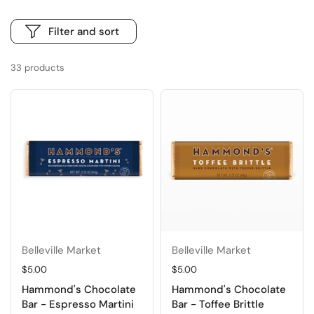
Filter and sort
33 products
Belleville Market
Belleville Market
Regular price
$5.00
Regular price
$5.00
Hammond's Chocolate
Hammond's Chocolate
Bar - Espresso Martini
Bar - Toffee Brittle