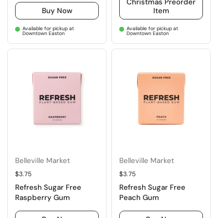
Christmas Preorder
Buy Now
Item
Available for pickup at
Available for pickup at
Downtown Easton
Downtown Easton
Belleville Market
Belleville Market
Regular price
$3.75
Regular price
$3.75
Refresh Sugar Free
Refresh Sugar Free
Raspberry Gum
Peach Gum