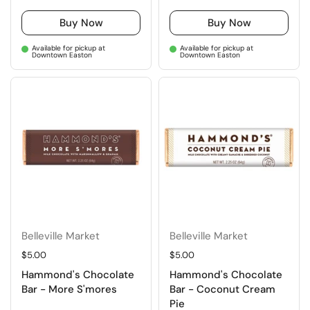
Buy Now
Buy Now
Available for pickup at
Available for pickup at
Downtown Easton
Downtown Easton
Belleville Market
Belleville Market
Regular price
$5.00
Regular price
$5.00
Hammond's Chocolate
Hammond's Chocolate
Bar - More S'mores
Bar - Coconut Cream
Pie