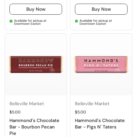
Buy Now
Buy Now
Available for pickup at
Available for pickup at
Downtown Easton
Downtown Easton
Belleville Market
Belleville Market
Regular price
$5.00
Regular price
$5.00
Hammond's Chocolate
Hammond's Chocolate
Bar - Bourbon Pecan
Bar - Pigs N' Taters
Pie