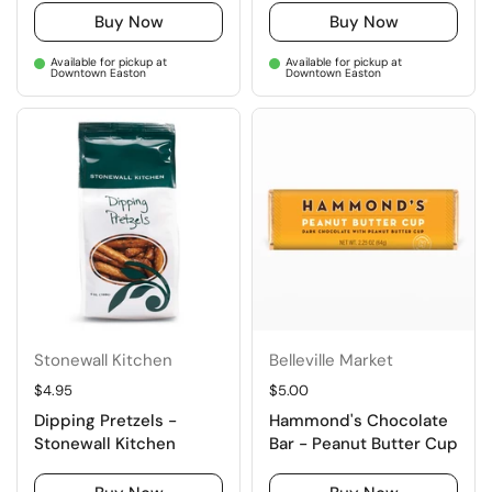
Buy Now
Buy Now
Available for pickup at
Available for pickup at
Downtown Easton
Downtown Easton
Stonewall Kitchen
Belleville Market
Regular price
$4.95
Regular price
$5.00
Dipping Pretzels -
Hammond's Chocolate
Stonewall Kitchen
Bar - Peanut Butter Cup