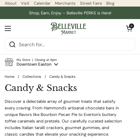
Skip to content
About
Visit
Calendar
Merchants
Street Faire
Blog
Shop, Earn, Enjoy – Belleville PERKS is Here!
Open car
0
Open menu
My Store | Closing at 8pm
Downtown Easton
Home
/
Collections
/
Candy & Snacks
Candy & Snacks
Discover a delectable array of gourmet treats that satisfy
every craving. From Hammond's artisanal chocolate bars in
unique flavors like Bourbon Pecan Pie to Everton's buttery
toffee caramels and pretzels. Our carefully curated selection
includes Italian taralli crackers, gourmet gummies, and
classic candies that elevate your snacking experience.