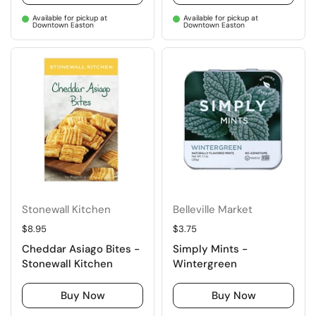
Available for pickup at
Available for pickup at
Downtown Easton
Downtown Easton
Stonewall Kitchen
Belleville Market
Regular price
$8.95
Regular price
$3.75
Cheddar Asiago Bites -
Simply Mints -
Stonewall Kitchen
Wintergreen
Buy Now
Buy Now