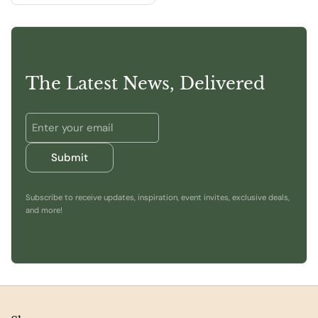
The Latest News, Delivered
Submit
Subscribe to receive updates, inspiration, event invites, exclusive deals,
and more!