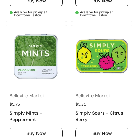
Buy Now
Buy Now
Available for pickup at
Available for pickup at
Downtown Easton
Downtown Easton
Belleville Market
Belleville Market
Regular price
$3.75
Regular price
$5.25
Simply Mints -
Simply Sours - Citrus
Peppermint
Berry
Buy Now
Buy Now