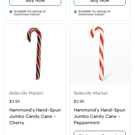
Buy Now
Buy Now
Available for pickup at
Available for pickup at
Downtown Easton
Downtown Easton
Belleville Market
Belleville Market
Regular price
$3.95
Regular price
$3.95
Hammond's Hand-Spun
Hammond's Hand-Spun
Jumbo Candy Cane -
Jumbo Candy Cane -
Cherry
Peppermint