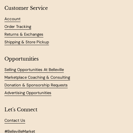
Customer Service
Account
Order Tracking
Returns & Exchanges
Shipping & Store Pickup
Opportunities
Selling Opportunities At Belleville
Marketplace Coaching & Consulting
Donation & Sponsorship Requests
Advertising Opportunities
Let's Connect
Contact Us
#BellevilleMarket