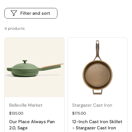
Filter and sort
4 products
Belleville Market
Stargazer Cast Iron
Regular price
$135.00
Regular price
$175.00
Our Place Always Pan
12-Inch Cast Iron Skillet
2.0, Sage
- Stargazer Cast Iron