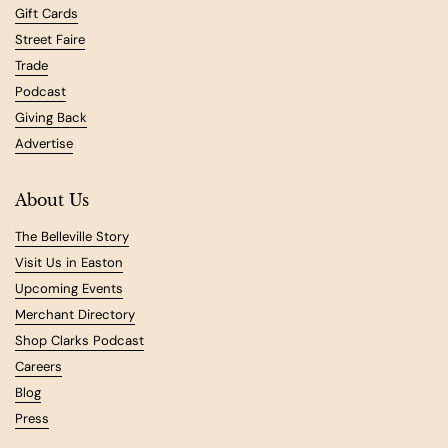
Gift Cards
Street Faire
Trade
Podcast
Giving Back
Advertise
About Us
The Belleville Story
Visit Us in Easton
Upcoming Events
Merchant Directory
Shop Clarks Podcast
Careers
Blog
Press