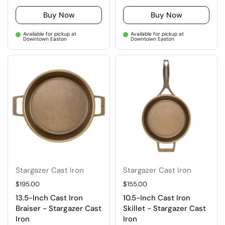
Buy Now
Buy Now
Available for pickup at
Available for pickup at
Downtown Easton
Downtown Easton
Stargazer Cast Iron
Stargazer Cast Iron
Regular price
$195.00
Regular price
$155.00
13.5-Inch Cast Iron
10.5-Inch Cast Iron
Braiser - Stargazer Cast
Skillet - Stargazer Cast
Iron
Iron