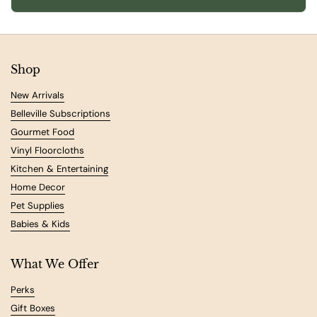
Shop
New Arrivals
Belleville Subscriptions
Gourmet Food
Vinyl Floorcloths
Kitchen & Entertaining
Home Decor
Pet Supplies
Babies & Kids
What We Offer
Perks
Gift Boxes