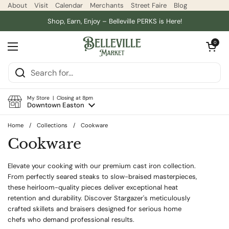
Skip to content
About
Visit
Calendar
Merchants
Street Faire
Blog
Shop, Earn, Enjoy – Belleville PERKS is Here!
Open car
0
Open menu
My Store | Closing at 8pm
Downtown Easton
Home
/
Collections
/
Cookware
Cookware
Elevate your cooking with our premium cast iron collection.
From perfectly seared steaks to slow-braised masterpieces,
these heirloom-quality pieces deliver exceptional heat
retention and durability. Discover Stargazer's meticulously
crafted skillets and braisers designed for serious home
chefs who demand professional results.