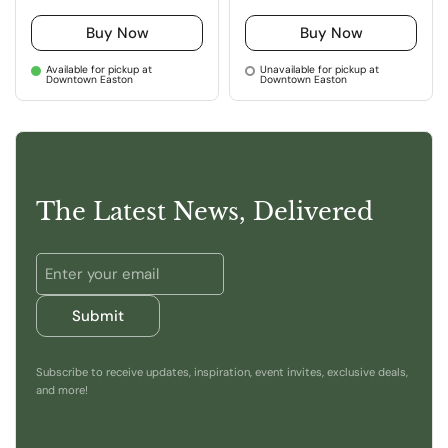
Buy Now
Buy Now
Available for pickup at
Unavailable for pickup at
Downtown Easton
Downtown Easton
The Latest News, Delivered
Submit
Subscribe to receive updates, inspiration, event invites, exclusive deals,
and more!