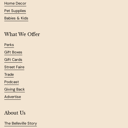
Home Decor
Pet Supplies
Babies & Kids
What We Offer
Perks
Gift Boxes
Gift Cards
Street Faire
Trade
Podcast
Giving Back
Advertise
About Us
The Belleville Story