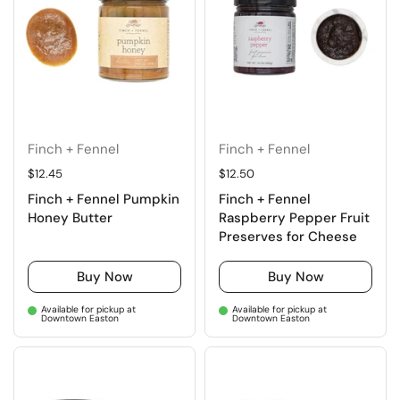
Finch + Fennel
Finch + Fennel
Regular price
$12.45
Regular price
$12.50
Finch + Fennel Pumpkin
Finch + Fennel
Honey Butter
Raspberry Pepper Fruit
Preserves for Cheese
Buy Now
Buy Now
Available for pickup at
Available for pickup at
Downtown Easton
Downtown Easton