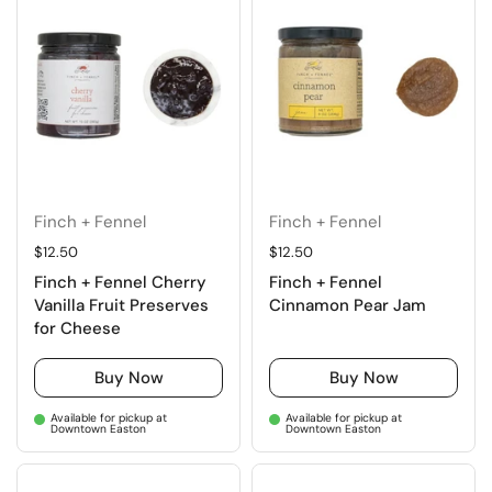
Finch + Fennel
Finch + Fennel
Regular price
$12.50
Regular price
$12.50
Finch + Fennel Cherry
Finch + Fennel
Vanilla Fruit Preserves
Cinnamon Pear Jam
for Cheese
Buy Now
Buy Now
Available for pickup at
Available for pickup at
Downtown Easton
Downtown Easton