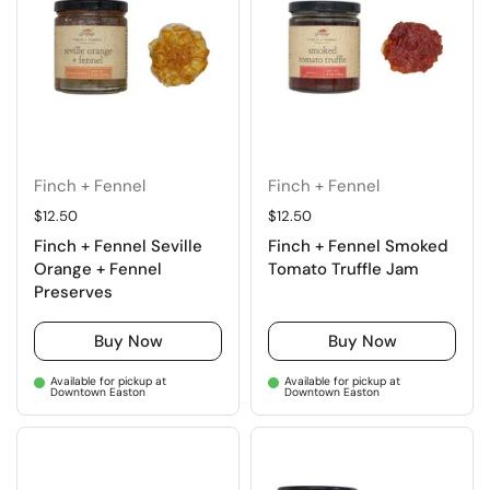
Finch + Fennel
Finch + Fennel
Regular price
$12.50
Regular price
$12.50
Finch + Fennel Seville
Finch + Fennel Smoked
Orange + Fennel
Tomato Truffle Jam
Preserves
Buy Now
Buy Now
Available for pickup at
Available for pickup at
Downtown Easton
Downtown Easton