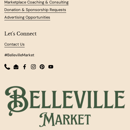
Marketplace Coaching & Consulting
Donation & Sponsorship Requests
Advertising Opportunities
Let's Connect
Contact Us
#BellevilleMarket
Phone
Email
Facebook
Instagram
Pinterest
YouTube