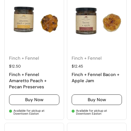
Finch + Fennel
Finch + Fennel
Regular price
$12.50
Regular price
$12.45
Finch + Fennel
Finch + Fennel Bacon +
Amaretto Peach +
Apple Jam
Pecan Preserves
Buy Now
Buy Now
Available for pickup at
Available for pickup at
Downtown Easton
Downtown Easton