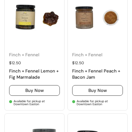
Finch + Fennel
Finch + Fennel
Regular price
$12.50
Regular price
$12.50
Finch + Fennel Lemon +
Finch + Fennel Peach +
Fig Marmalade
Bacon Jam
Buy Now
Buy Now
Available for pickup at
Available for pickup at
Downtown Easton
Downtown Easton