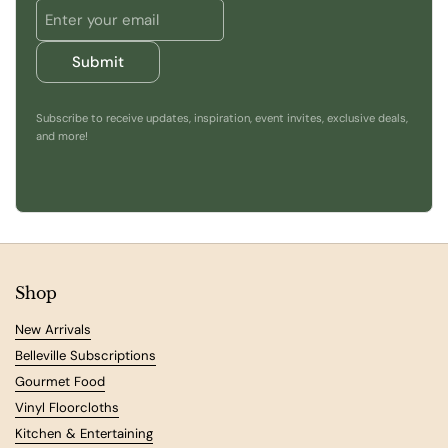
Submit
Subscribe to receive updates, inspiration, event invites, exclusive deals,
and more!
Shop
New Arrivals
Belleville Subscriptions
Gourmet Food
Vinyl Floorcloths
Kitchen & Entertaining