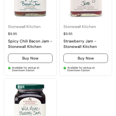
Stonewall Kitchen
Stonewall Kitchen
Regular price
$9.95
Regular price
$9.95
Spicy Chili Bacon Jam -
Strawberry Jam -
Stonewall Kitchen
Stonewall Kitchen
Buy Now
Buy Now
Available for pickup at
Available for pickup at
Downtown Easton
Downtown Easton