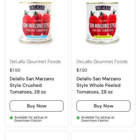
DeLallo Gourmet Foods
DeLallo Gourmet Foods
Regular price
$7.50
Regular price
$7.50
Delallo San Marzano
Delallo San Marzano
Style Crushed
Style Whole Peeled
Tomatoes, 28 oz
Tomatoes, 28 oz
Buy Now
Buy Now
Available for pickup at
Available for pickup at
Downtown Easton
Downtown Easton