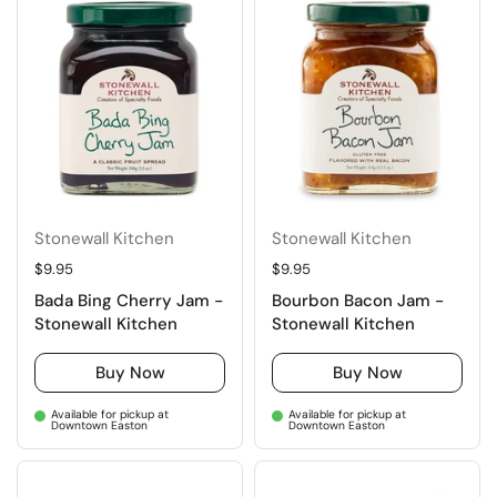
Stonewall Kitchen
Stonewall Kitchen
Regular price
$9.95
Regular price
$9.95
Bada Bing Cherry Jam -
Bourbon Bacon Jam -
Stonewall Kitchen
Stonewall Kitchen
Buy Now
Buy Now
Available for pickup at
Available for pickup at
Downtown Easton
Downtown Easton