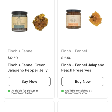
Finch + Fennel
Finch + Fennel
Regular price
$12.50
Regular price
$12.50
Finch + Fennel Green
Finch + Fennel Jalapeño
Jalapeño Pepper Jelly
Peach Preserves
Buy Now
Buy Now
Available for pickup at
Available for pickup at
Downtown Easton
Downtown Easton