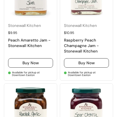
Stonewall Kitchen
Stonewall Kitchen
Regular price
$9.95
Regular price
$10.95
Peach Amaretto Jam -
Raspberry Peach
Stonewall Kitchen
Champagne Jam -
Stonewall Kitchen
Buy Now
Buy Now
Available for pickup at
Available for pickup at
Downtown Easton
Downtown Easton