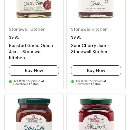
Stonewall Kitchen
Stonewall Kitchen
Regular price
$9.95
Regular price
$9.95
Roasted Garlic Onion
Sour Cherry Jam -
Jam - Stonewall
Stonewall Kitchen
Kitchen
Buy Now
Buy Now
Available for pickup at
Available for pickup at
Downtown Easton
Downtown Easton