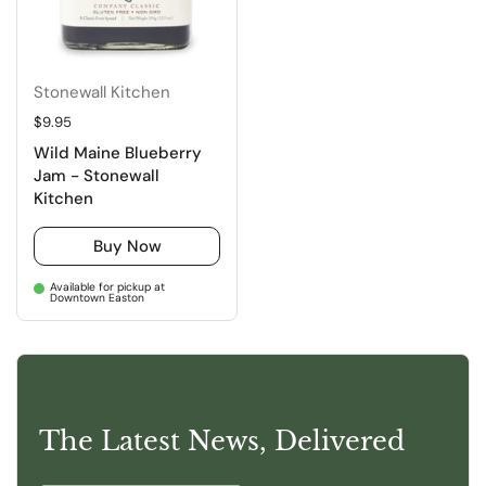
Stonewall Kitchen
Regular price
$9.95
Wild Maine Blueberry
Jam - Stonewall
Kitchen
Buy Now
Available for pickup at
Downtown Easton
The Latest News, Delivered