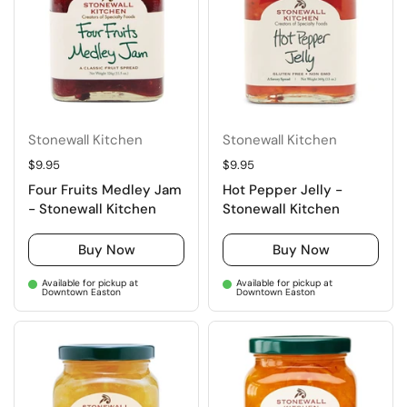
Stonewall Kitchen
Stonewall Kitchen
Regular price
$9.95
Regular price
$9.95
Four Fruits Medley Jam
Hot Pepper Jelly -
- Stonewall Kitchen
Stonewall Kitchen
Buy Now
Buy Now
Available for pickup at
Available for pickup at
Downtown Easton
Downtown Easton