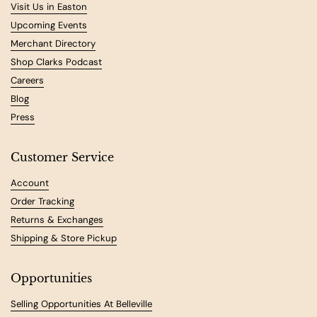
Visit Us in Easton
Upcoming Events
Merchant Directory
Shop Clarks Podcast
Careers
Blog
Press
Customer Service
Account
Order Tracking
Returns & Exchanges
Shipping & Store Pickup
Opportunities
Selling Opportunities At Belleville