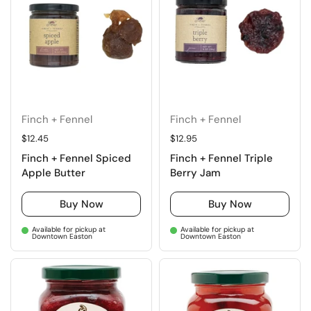
Finch + Fennel
Finch + Fennel
Regular price
$12.45
Regular price
$12.95
Finch + Fennel Spiced
Finch + Fennel Triple
Apple Butter
Berry Jam
Buy Now
Buy Now
Available for pickup at
Available for pickup at
Downtown Easton
Downtown Easton