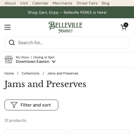
Skip to content
About
Visit
Calendar
Merchants
Street Faire
Blog
Shop, Earn, Enjoy – Belleville PERKS is Here!
Open car
0
Open menu
My Store | Closing at 8pm
Downtown Easton
Home
/
Collections
/
Jams and Preserves
Jams and Preserves
Filter and sort
31 products