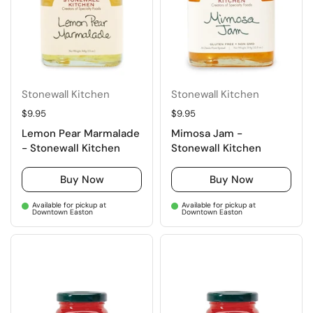
Stonewall Kitchen
Stonewall Kitchen
Regular price
$9.95
Regular price
$9.95
Lemon Pear Marmalade
Mimosa Jam -
- Stonewall Kitchen
Stonewall Kitchen
Buy Now
Buy Now
Available for pickup at
Available for pickup at
Downtown Easton
Downtown Easton