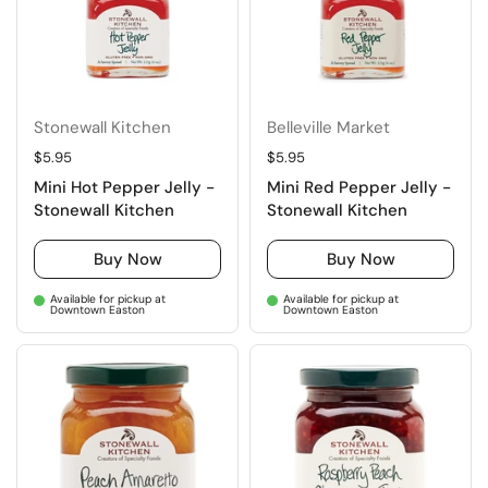
Stonewall Kitchen
Belleville Market
Regular price
$5.95
Regular price
$5.95
Mini Hot Pepper Jelly -
Mini Red Pepper Jelly -
Stonewall Kitchen
Stonewall Kitchen
Buy Now
Buy Now
Available for pickup at
Available for pickup at
Downtown Easton
Downtown Easton