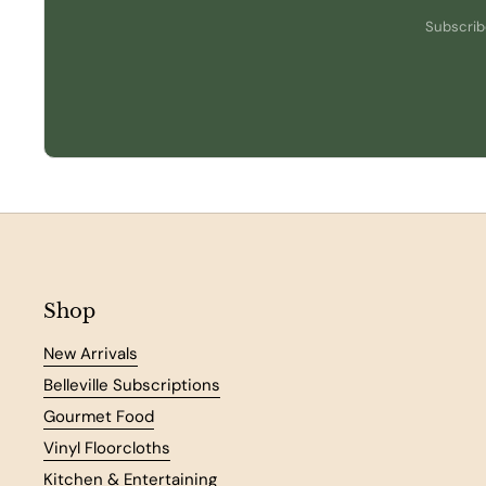
Subscribe
Shop
New Arrivals
Belleville Subscriptions
Gourmet Food
Vinyl Floorcloths
Kitchen & Entertaining