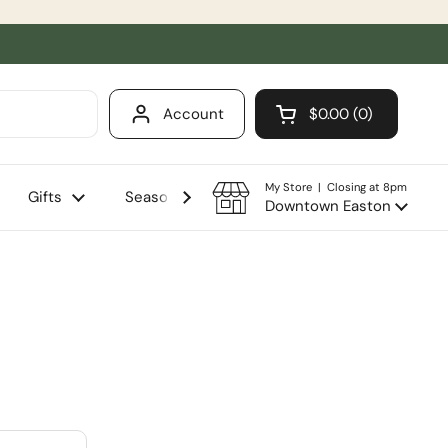
Account
$0.00
0
Open cart
Shopping Cart Total
products in your ca
My Store | Closing at 8pm
Gifts
Seasonal
Sale
Downtown Easton