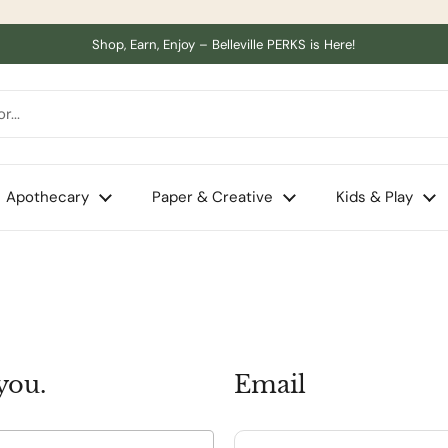
Shop, Earn, Enjoy – Belleville PERKS is Here!
Apothecary
Paper & Creative
Kids & Play
you.
Email