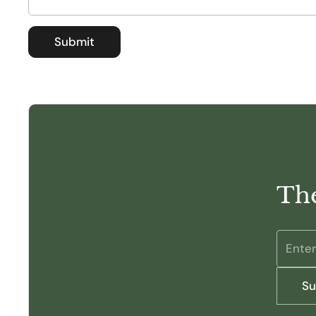
Submit
The
Su