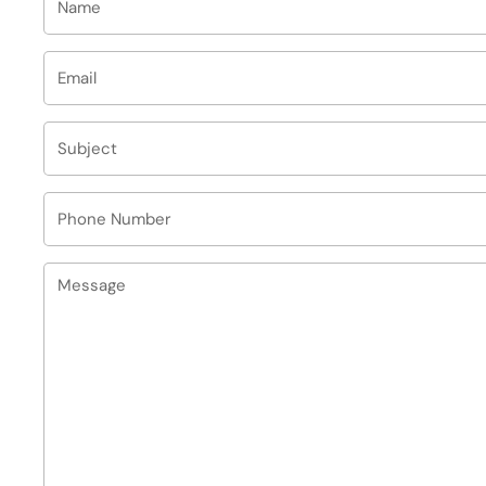
Email
*
Subject
Phone Number
Message