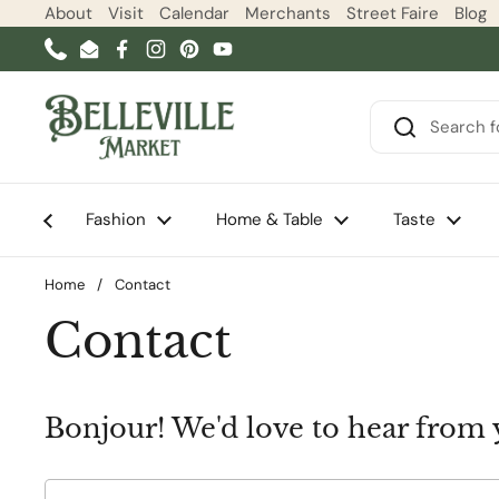
Skip to content
About
Visit
Calendar
Merchants
Street Faire
Blog
Phone
Email
Facebook
Instagram
Pinterest
YouTube
Fashion
Home & Table
Taste
Home
/
Contact
Contact
Bonjour! We'd love to hear from 
Name