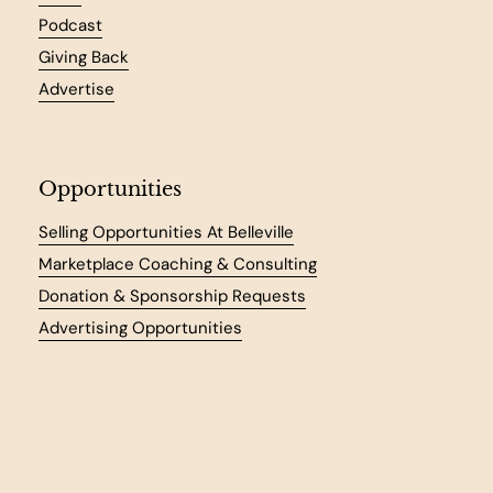
Podcast
Giving Back
Advertise
Opportunities
Selling Opportunities At Belleville
Marketplace Coaching & Consulting
Donation & Sponsorship Requests
Advertising Opportunities