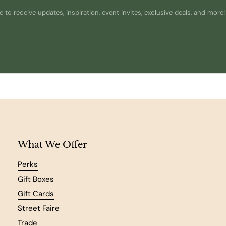
 to receive updates, inspiration, event invites, exclusive deals, and more!
What We Offer
Perks
Gift Boxes
Gift Cards
Street Faire
Trade