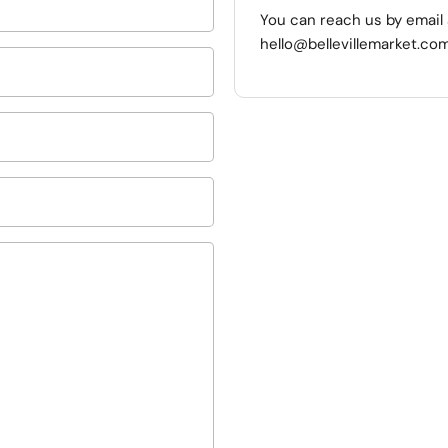
You can reach us by email 
hello@bellevillemarket.com