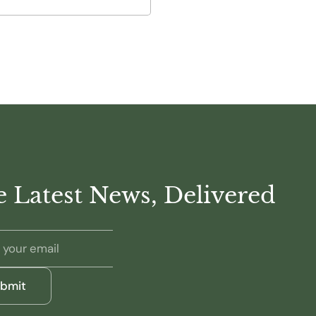
 Latest News, Delivered
bmit