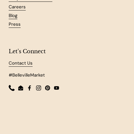
Careers
Blog
Press
Let's Connect
Contact Us
#BellevilleMarket
Phone
Email
Facebook
Instagram
Pinterest
YouTube