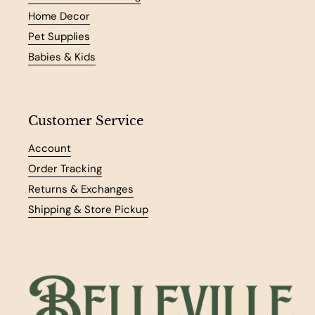
Home Decor
Pet Supplies
Babies & Kids
Customer Service
Account
Order Tracking
Returns & Exchanges
Shipping & Store Pickup