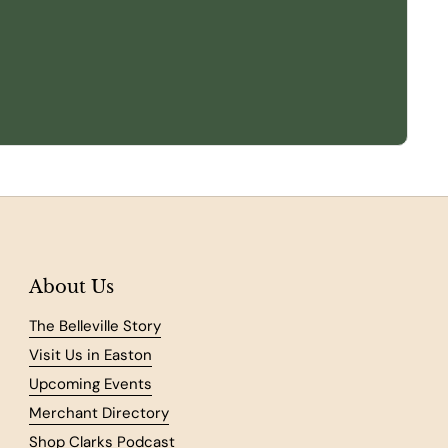
About Us
The Belleville Story
Visit Us in Easton
Upcoming Events
Merchant Directory
Shop Clarks Podcast