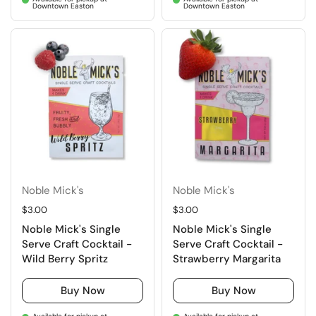
Downtown Easton
Downtown Easton
Noble Mick's
Noble Mick's
Regular price
$3.00
Regular price
$3.00
Noble Mick's Single
Noble Mick's Single
Serve Craft Cocktail -
Serve Craft Cocktail -
Wild Berry Spritz
Strawberry Margarita
Buy Now
Buy Now