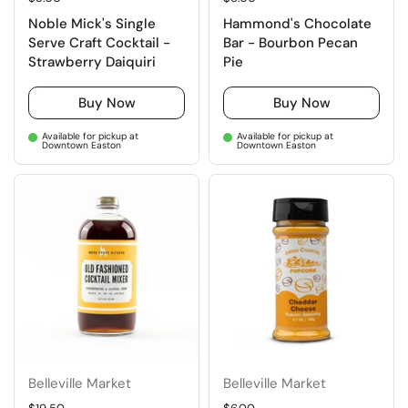
Noble Mick's Single
Hammond's Chocolate
Serve Craft Cocktail -
Bar - Bourbon Pecan
Strawberry Daiquiri
Pie
Buy Now
Buy Now
Available for pickup at
Available for pickup at
Downtown Easton
Downtown Easton
Belleville Market
Belleville Market