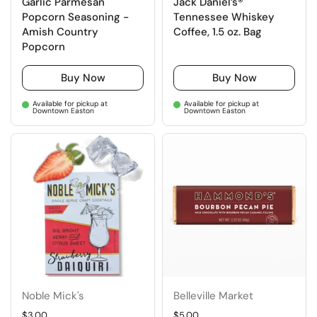
Garlic Parmesan
Jack Daniel’s®
Popcorn Seasoning -
Tennessee Whiskey
Amish Country
Coffee, 1.5 oz. Bag
Popcorn
Buy Now
Buy Now
Available for pickup at
Available for pickup at
Downtown Easton
Downtown Easton
Noble Mick's
Belleville Market
Regular price
$3.00
Regular price
$5.00