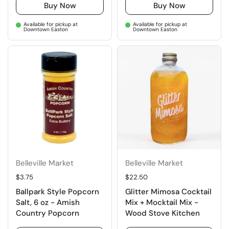
Buy Now
Buy Now
Available for pickup at
Available for pickup at
Downtown Easton
Downtown Easton
Belleville Market
Belleville Market
Regular price
$3.75
Regular price
$22.50
Ballpark Style Popcorn
Glitter Mimosa Cocktail
Salt, 6 oz - Amish
Mix + Mocktail Mix -
Country Popcorn
Wood Stove Kitchen