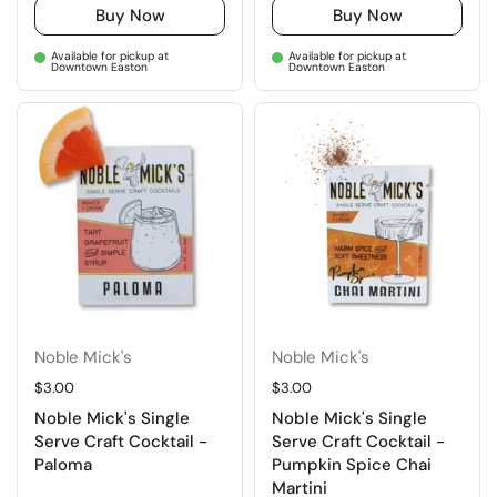
Buy Now
Buy Now
Available for pickup at
Available for pickup at
Downtown Easton
Downtown Easton
Noble Mick's
Noble Mick's
Regular price
$3.00
Regular price
$3.00
Noble Mick's Single
Noble Mick's Single
Serve Craft Cocktail -
Serve Craft Cocktail -
Paloma
Pumpkin Spice Chai
Martini