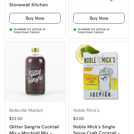
Stonewall Kitchen
Buy Now
Buy Now
Available for pickup at
Available for pickup at
Downtown Easton
Downtown Easton
Belleville Market
Noble Mick's
Regular price
$22.50
Regular price
$3.00
Glitter Sangria Cocktail
Noble Mick's Single
Mix + Mocktail Mix -
Serve Craft Cocktail -