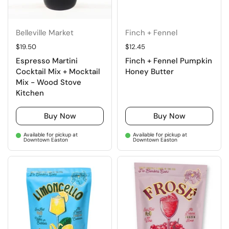
Belleville Market
Finch + Fennel
Regular price
$19.50
Regular price
$12.45
Espresso Martini
Finch + Fennel Pumpkin
Cocktail Mix + Mocktail
Honey Butter
Mix - Wood Stove
Kitchen
Buy Now
Buy Now
Available for pickup at
Available for pickup at
Downtown Easton
Downtown Easton