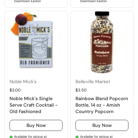
Downtown Easton
Downtown Easton
Noble Mick's
Belleville Market
Regular price
$3.00
Regular price
$3.50
Noble Mick's Single
Rainbow Blend Popcorn
Serve Craft Cocktail -
Bottle, 14 oz - Amish
Old Fashioned
Country Popcorn
Buy Now
Buy Now
Available for pickup at
Available for pickup at