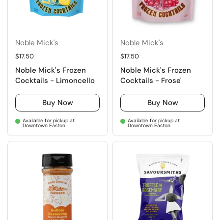
Noble Mick's
Noble Mick's
Regular price
$17.50
Regular price
$17.50
Noble Mick's Frozen
Noble Mick's Frozen
Cocktails - Limoncello
Cocktails - Frose'
Buy Now
Buy Now
Available for pickup at
Available for pickup at
Downtown Easton
Downtown Easton