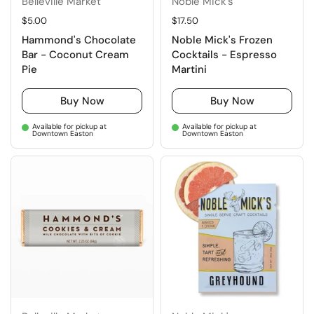
Belleville Market
Noble Mick's
Regular price
$5.00
Regular price
$17.50
Hammond's Chocolate
Noble Mick's Frozen
Bar - Coconut Cream
Cocktails - Espresso
Pie
Martini
Buy Now
Buy Now
Available for pickup at
Available for pickup at
Downtown Easton
Downtown Easton