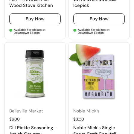
Wood Stove Kitchen
Icepick
Buy Now
Buy Now
Available for pickup at
Available for pickup at
Downtown Easton
Downtown Easton
Belleville Market
Noble Mick's
Regular price
$6.00
Regular price
$3.00
Dill Pickle Seasoning -
Noble Mick's Single