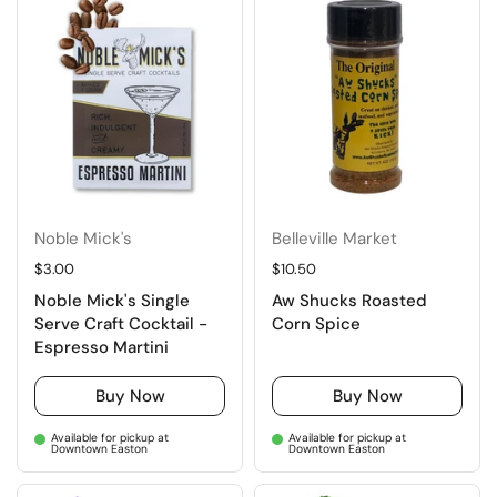
Noble Mick's
Belleville Market
Regular price
$3.00
Regular price
$10.50
Noble Mick's Single
Aw Shucks Roasted
Serve Craft Cocktail -
Corn Spice
Espresso Martini
Buy Now
Buy Now
Available for pickup at
Available for pickup at
Downtown Easton
Downtown Easton