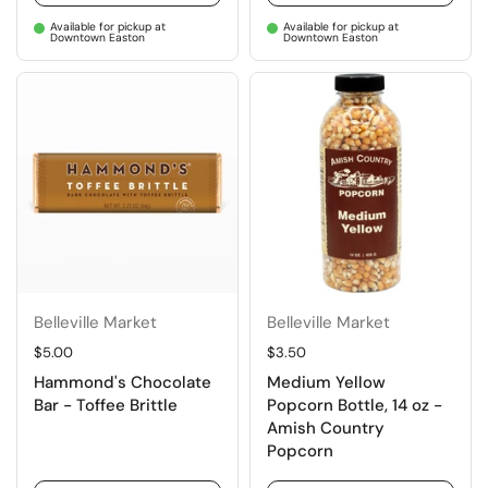
Available for pickup at
Available for pickup at
Downtown Easton
Downtown Easton
Belleville Market
Belleville Market
Regular price
$5.00
Regular price
$3.50
Hammond's Chocolate
Medium Yellow
Bar - Toffee Brittle
Popcorn Bottle, 14 oz -
Amish Country
Popcorn