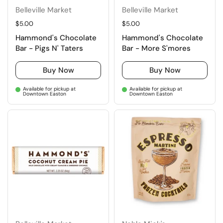
Belleville Market
Belleville Market
Regular price
$5.00
Regular price
$5.00
Hammond's Chocolate
Hammond's Chocolate
Bar - Pigs N' Taters
Bar - More S'mores
Buy Now
Buy Now
Available for pickup at
Available for pickup at
Downtown Easton
Downtown Easton