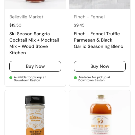
Belleville Market
Finch + Fennel
Regular price
$19.50
Regular price
$9.45
Ski Season Sangria
Finch + Fennel Truffle
Cocktail Mix + Mocktail
Parmesan & Black
Mix - Wood Stove
Garlic Seasoning Blend
Kitchen
Buy Now
Buy Now
Available for pickup at
Available for pickup at
Downtown Easton
Downtown Easton