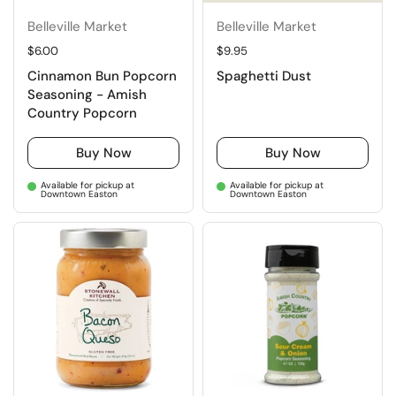
Belleville Market
Belleville Market
Regular price
$6.00
Regular price
$9.95
Cinnamon Bun Popcorn
Spaghetti Dust
Seasoning - Amish
Country Popcorn
Buy Now
Buy Now
Available for pickup at
Available for pickup at
Downtown Easton
Downtown Easton