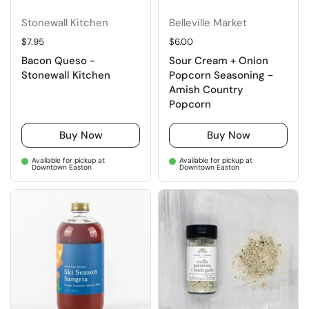
Stonewall Kitchen
Belleville Market
Regular price
$7.95
Regular price
$6.00
Bacon Queso -
Sour Cream + Onion
Stonewall Kitchen
Popcorn Seasoning -
Amish Country
Popcorn
Buy Now
Buy Now
Available for pickup at
Available for pickup at
Downtown Easton
Downtown Easton