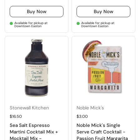
Buy Now
Buy Now
Available for pickup at
Available for pickup at
Downtown Easton
Downtown Easton
Stonewall Kitchen
Noble Mick's
Regular price
$16.50
Regular price
$3.00
Sea Salt Espresso
Noble Mick's Single
Martini Cocktail Mix +
Serve Craft Cocktail -
Mocktail Mix -
Passion Fruit Margarita