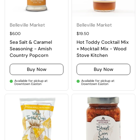
Belleville Market
Belleville Market
Regular price
$6.00
Regular price
$19.50
Sea Salt & Caramel
Hot Toddy Cocktail Mix
Seasoning - Amish
+ Mocktail Mix - Wood
Country Popcorn
Stove Kitchen
Buy Now
Buy Now
Available for pickup at
Available for pickup at
Downtown Easton
Downtown Easton