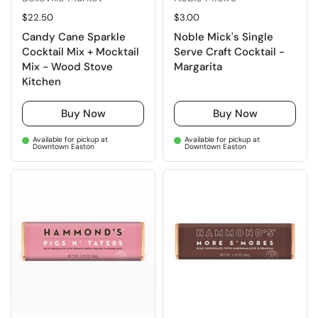
Regular price
$22.50
Regular price
$3.00
Candy Cane Sparkle
Noble Mick's Single
Cocktail Mix + Mocktail
Serve Craft Cocktail -
Mix - Wood Stove
Margarita
Kitchen
Buy Now
Buy Now
Available for pickup at
Available for pickup at
Downtown Easton
Downtown Easton