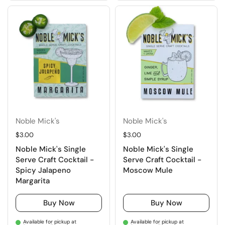
Noble Mick's
Noble Mick's
Regular price
$3.00
Regular price
$3.00
Noble Mick's Single
Noble Mick's Single
Serve Craft Cocktail -
Serve Craft Cocktail -
Spicy Jalapeno
Moscow Mule
Margarita
Buy Now
Buy Now
Available for pickup at
Available for pickup at