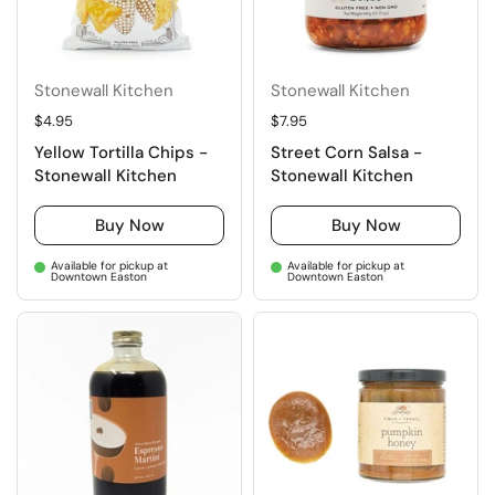
Stonewall Kitchen
Stonewall Kitchen
Regular price
$4.95
Regular price
$7.95
Yellow Tortilla Chips -
Street Corn Salsa -
Stonewall Kitchen
Stonewall Kitchen
Buy Now
Buy Now
Available for pickup at
Available for pickup at
Downtown Easton
Downtown Easton