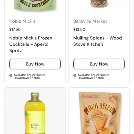
Noble Mick's
Belleville Market
Regular price
$17.50
Regular price
$12.50
Noble Mick's Frozen
Mulling Spices - Wood
Cocktails - Aperol
Stove Kitchen
Spritz
Buy Now
Buy Now
Available for pickup at
Available for pickup at
Downtown Easton
Downtown Easton