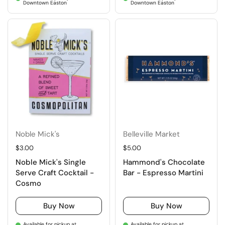
Downtown Easton
Downtown Easton
Noble Mick's
Belleville Market
Regular price
$3.00
Regular price
$5.00
Noble Mick's Single
Hammond's Chocolate
Serve Craft Cocktail -
Bar - Espresso Martini
Cosmo
Buy Now
Buy Now
Available for pickup at
Available for pickup at