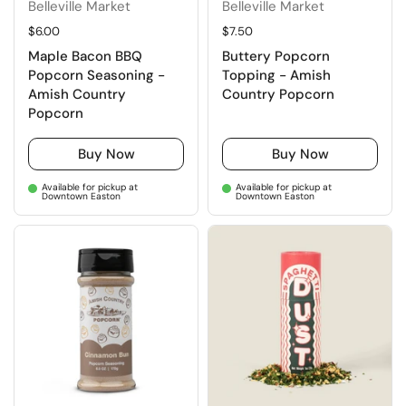
Belleville Market
Belleville Market
Regular price
$6.00
Regular price
$7.50
Maple Bacon BBQ
Buttery Popcorn
Popcorn Seasoning -
Topping - Amish
Amish Country
Country Popcorn
Popcorn
Buy Now
Buy Now
Available for pickup at
Available for pickup at
Downtown Easton
Downtown Easton