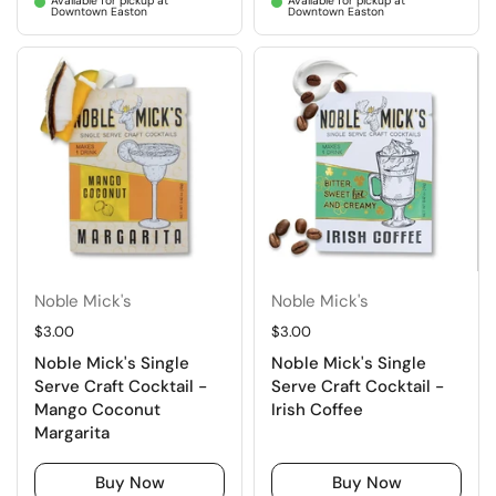
Available for pickup at
Available for pickup at
Downtown Easton
Downtown Easton
Noble Mick's
Noble Mick's
Regular price
$3.00
Regular price
$3.00
Noble Mick's Single
Noble Mick's Single
Serve Craft Cocktail -
Serve Craft Cocktail -
Mango Coconut
Irish Coffee
Margarita
Buy Now
Buy Now