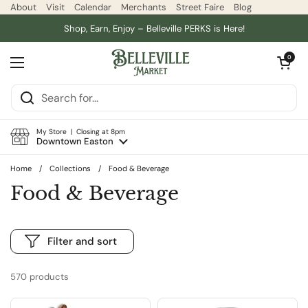
Skip to content
About
Visit
Calendar
Merchants
Street Faire
Blog
Shop, Earn, Enjoy – Belleville PERKS is Here!
Open car
0
Open menu
My Store | Closing at 8pm
Downtown Easton
Home
/
Collections
/
Food & Beverage
Food & Beverage
Filter and sort
570 products