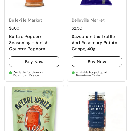
Belleville Market
Belleville Market
Regular price
$6.00
Regular price
$2.50
Buffalo Popcorn
Savoursmiths Truffle
Seasoning - Amish
And Rosemary Potato
Country Popcorn
Crisps, 40g
Buy Now
Buy Now
Available for pickup at
Available for pickup at
Downtown Easton
Downtown Easton