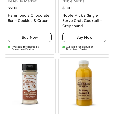
Belleville Market
Noble Mick's
Regular price
$5.00
Regular price
$3.00
Hammond's Chocolate
Noble Mick's Single
Bar - Cookies & Cream
Serve Craft Cocktail -
Greyhound
Buy Now
Buy Now
Available for pickup at
Available for pickup at
Downtown Easton
Downtown Easton