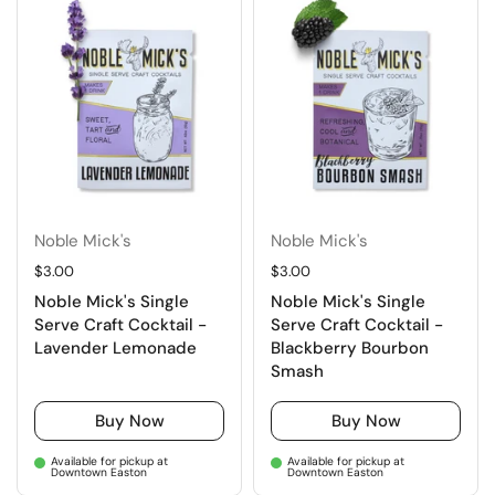
Noble Mick's
Noble Mick's
Regular price
$3.00
Regular price
$3.00
Noble Mick's Single
Noble Mick's Single
Serve Craft Cocktail -
Serve Craft Cocktail -
Lavender Lemonade
Blackberry Bourbon
Smash
Buy Now
Buy Now
Available for pickup at
Available for pickup at
Downtown Easton
Downtown Easton