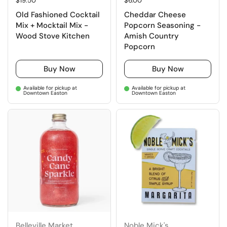
Regular price
$19.50
Regular price
$6.00
Old Fashioned Cocktail
Cheddar Cheese
Mix + Mocktail Mix -
Popcorn Seasoning -
Wood Stove Kitchen
Amish Country
Popcorn
Buy Now
Buy Now
Available for pickup at
Available for pickup at
Downtown Easton
Downtown Easton
Belleville Market
Noble Mick's