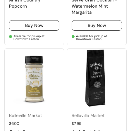
Amish Country
Serve Craft Cocktail -
Popcorn
Watermelon Mint
Margarita
Buy Now
Buy Now
Available for pickup at
Available for pickup at
Downtown Easton
Downtown Easton
Belleville Market
Belleville Market
Regular price
$6.00
Regular price
$7.95