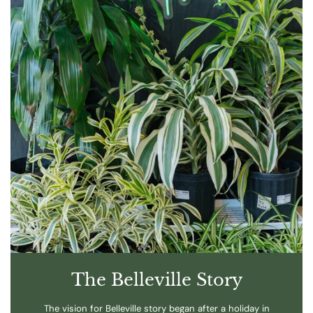
The Belleville Story
The vision for Belleville story began after a holiday in