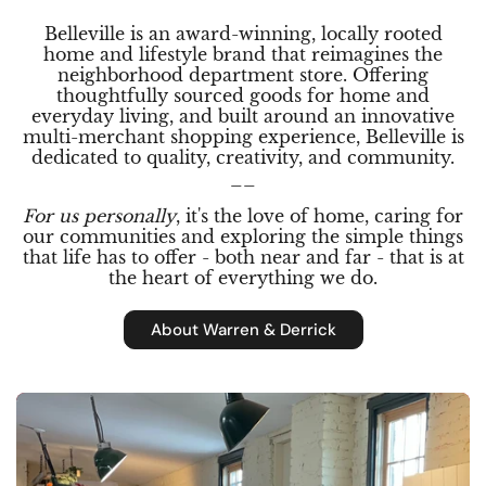
Belleville is an award-winning, locally rooted
home and lifestyle brand that reimagines the
neighborhood department store. Offering
thoughtfully sourced goods for home and
everyday living, and built around an innovative
multi-merchant shopping experience, Belleville is
dedicated to quality, creativity, and community.
__
For us personally
, it's the love of home, caring for
our communities and exploring the simple things
that life has to offer - both near and far - that is at
the heart of everything we do.
About Warren & Derrick