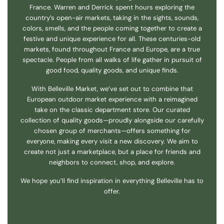
France. Warren and Derrick spent hours exploring the
country’s open-air markets, taking in the sights, sounds,
colors, smells, and the people coming together to create a
festive and unique experience for all. These centuries-old
markets, found throughout France and Europe, are a true
spectacle. People from all walks of life gather in pursuit of
good food, quality goods, and unique finds.
With Belleville Market, we’ve set out to combine that
European outdoor market experience with a reimagined
take on the classic department store. Our curated
collection of quality goods—proudly alongside our carefully
chosen group of merchants—offers something for
everyone, making every visit a new discovery. We aim to
create not just a marketplace, but a place for friends and
neighbors to connect, shop, and explore.
We hope you’ll find inspiration in everything Belleville has to
offer.