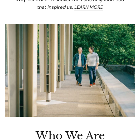
that inspired us.
LEARN MORE
Who We Are