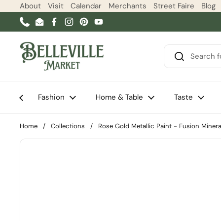
Skip to content
About
Visit
Calendar
Merchants
Street Faire
Blog
Phone
Email
Facebook
Instagram
Pinterest
YouTube
Fashion
Home & Table
Taste
Home
/
Collections
/
Rose Gold Metallic Paint - Fusion Minera