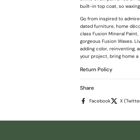
built-in top coat, so waxing
Go from inspired to admire
dated furniture, home déco
class Fusion Mineral Paint, 
gorgeous Fusion Waxes. Live
adding color, reinventing, a
your project, bring home a p
Return Policy
Share
Facebook
X (Twitte