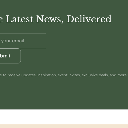
 Latest News, Delivered
bmit
 to receive updates, inspiration, event invites, exclusive deals, and more!