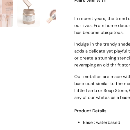
Pairs well with
4
Show slide 5
Show slide 6
Show slide 7
In recent years, the trend 
our lives. From home decor 
has become ubiquitous.
Indulge in the trendy shade
adds a delicate yet playful 
or create a stunning stencil
revamping an old thrift sto
Our metallics are made with
base coat similar to the me
Little Lamb or Soap Stone,
any of our whites as a base
Product Details
Base : waterbased