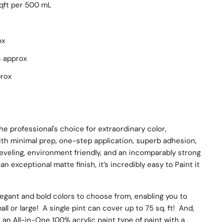
sqft per 500 mL
ox
s approx
prox
he professional's choice for extraordinary color,
ith minimal prep, one-step application, superb adhesion,
leveling, environment friendly, and an incomparably strong
an exceptional matte finish, it’s incredibly easy to Paint it
egant and bold colors to choose from, enabling you to
ll or large! A single pint can cover up to 75 sq. ft! And,
s an All-in-One 100% acrylic paint type of paint with a