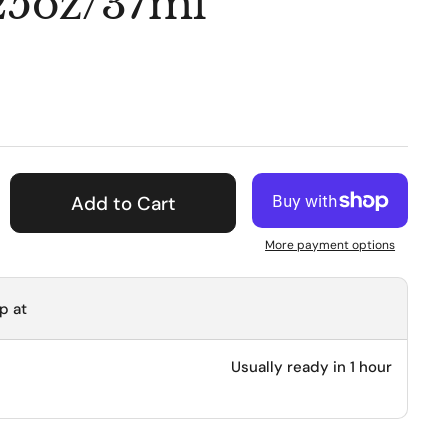
.25oz/37ml
ice
Add to Cart
More payment options
p at
Usually ready in 1 hour