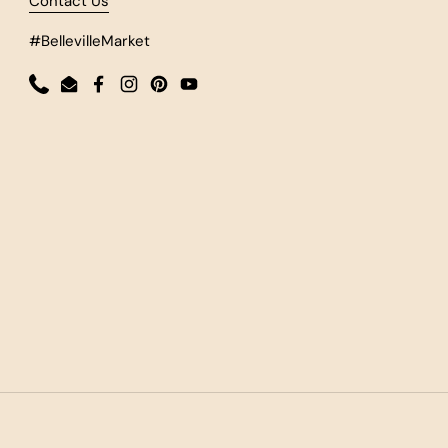
Contact Us
#BellevilleMarket
Phone
Email
Facebook
Instagram
Pinterest
YouTube