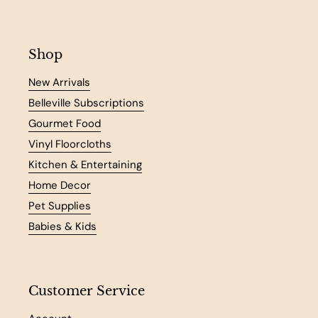
Shop
New Arrivals
Belleville Subscriptions
Gourmet Food
Vinyl Floorcloths
Kitchen & Entertaining
Home Decor
Pet Supplies
Babies & Kids
Customer Service