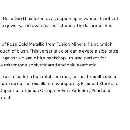
of Rose Gold has taken over, appearing in various facets of
to jewelry, and even our cell phones, the luxurious hue
 of Rose Gold Metallic from Fusion Mineral Paint, which
touch of blush. This versatile color can elevate a side table
 against a clean white backdrop. It's also perfect for
re mirror for a sophisticated and chic aesthetic.
 real mica for a beautiful shimmer, for best results use a
tallic colour for excellent coverage. e.g. Brushed Steel use
 Copper use Tuscan Orange or Fort York Red, Pearl use
 coat.