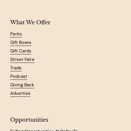
What We Offer
Perks
Gift Boxes
Gift Cards
Street Faire
Trade
Podcast
Giving Back
Advertise
Opportunities