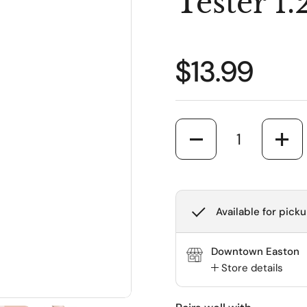
Tester 1
Regular pr
$13.99
Quantity
Available for picku
Downtown Easton
Store details