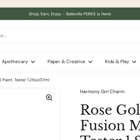
Shop, Earn, Enjoy – Belleville PERKS is Here!
Apothecary
Paper & Creative
Kids & Play
l Paint, Tester 1.25oz/37ml
Harmony Girl Charm
Rose Gol
Fusion M