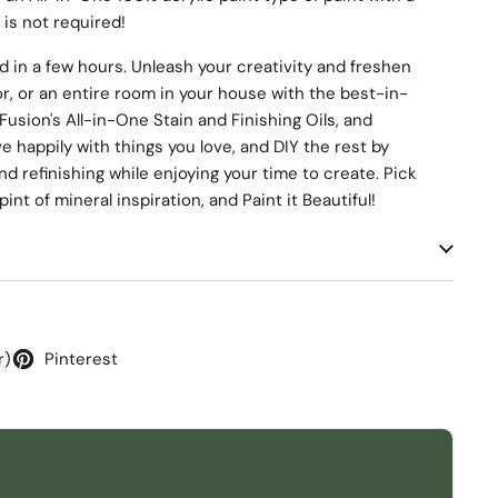
 is not required!
d in a few hours. Unleash your creativity and freshen
r, or an entire room in your house with the best-in-
Fusion's All-in-One Stain and Finishing Oils, and
 happily with things you love, and DIY the rest by
nd refinishing while enjoying your time to create. Pick
int of mineral inspiration, and Paint it Beautiful!
r)
Pinterest