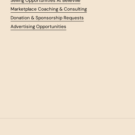
Selling Opportunities At Belleville
Marketplace Coaching & Consulting
Donation & Sponsorship Requests
Advertising Opportunities