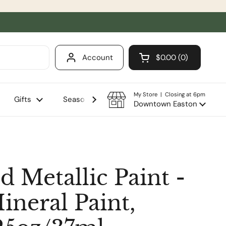
Account
$0.00
0
Open cart
Shopping Cart Total
products in your ca
My Store | Closing at 6pm
Gifts
Seasonal
Sale
Downtown Easton
d Metallic Paint -
ineral Paint,