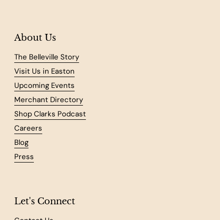
About Us
The Belleville Story
Visit Us in Easton
Upcoming Events
Merchant Directory
Shop Clarks Podcast
Careers
Blog
Press
Let's Connect