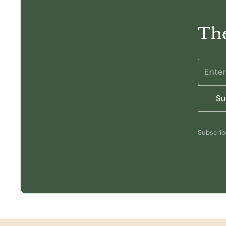
The
Su
Subscribe