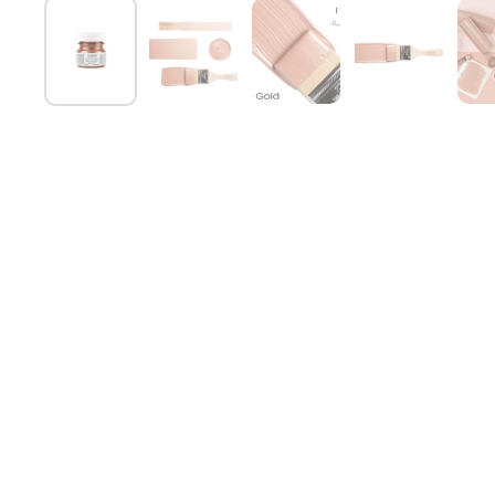
Show slide 1
Show slide 2
Show slide 3
Show slide 