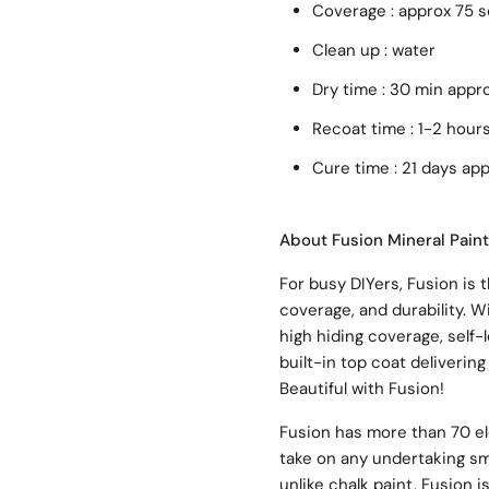
Coverage : approx 75 
Clean up : water
Dry time : 30 min appr
Recoat time : 1-2 hour
Cure time : 21 days ap
About Fusion Mineral Paint
For busy DIYers, Fusion is t
coverage, and durability. W
high hiding coverage, self-
built-in top coat delivering 
Beautiful with Fusion!
Fusion has more than 70 el
take on any undertaking sma
unlike chalk paint, Fusion i