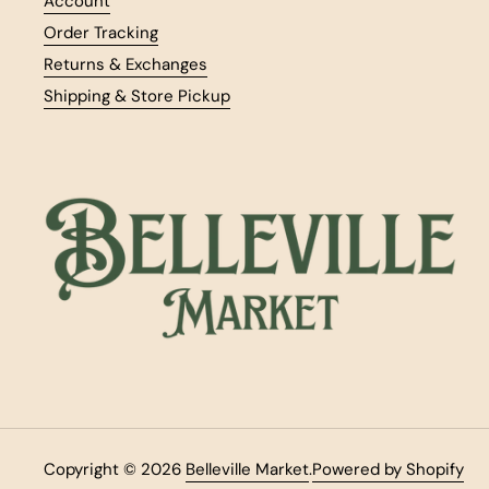
Account
Order Tracking
Returns & Exchanges
Shipping & Store Pickup
Copyright © 2026
Belleville Market
.
Powered by Shopify