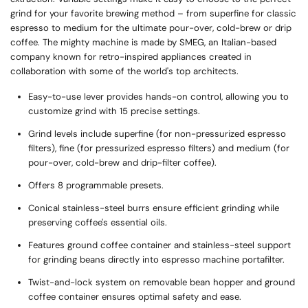
grind for your favorite brewing method – from superfine for classic
espresso to medium for the ultimate pour-over, cold-brew or drip
coffee. The mighty machine is made by SMEG, an Italian-based
company known for retro-inspired appliances created in
collaboration with some of the world's top architects.
Easy-to-use lever provides hands-on control, allowing you to
customize grind with 15 precise settings.
Grind levels include superfine (for non-pressurized espresso
filters), fine (for pressurized espresso filters) and medium (for
pour-over, cold-brew and drip-filter coffee).
Offers 8 programmable presets.
Conical stainless-steel burrs ensure efficient grinding while
preserving coffee's essential oils.
Features ground coffee container and stainless-steel support
for grinding beans directly into espresso machine portafilter.
Twist-and-lock system on removable bean hopper and ground
coffee container ensures optimal safety and ease.