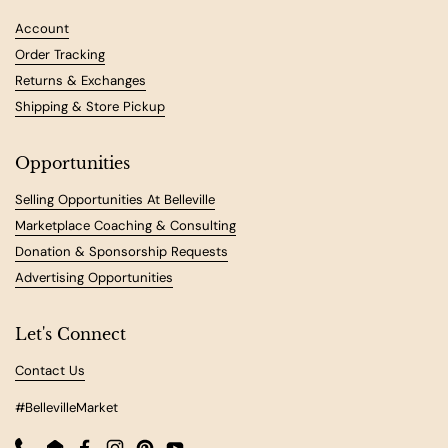
Account
Order Tracking
Returns & Exchanges
Shipping & Store Pickup
Opportunities
Selling Opportunities At Belleville
Marketplace Coaching & Consulting
Donation & Sponsorship Requests
Advertising Opportunities
Let's Connect
Contact Us
#BellevilleMarket