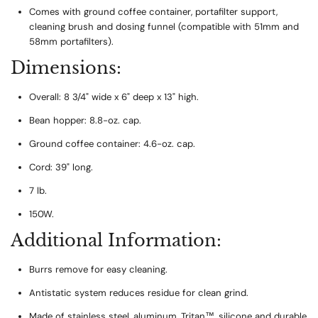
Comes with ground coffee container, portafilter support,
cleaning brush and dosing funnel (compatible with 51mm and
58mm portafilters).
Dimensions:
Overall: 8 3/4" wide x 6" deep x 13" high.
Bean hopper: 8.8-oz. cap.
Ground coffee container: 4.6-oz. cap.
Cord: 39" long.
7 lb.
150W.
Additional Information:
Burrs remove for easy cleaning.
Antistatic system reduces residue for clean grind.
Made of stainless steel, aluminum, Tritan™, silicone and durable