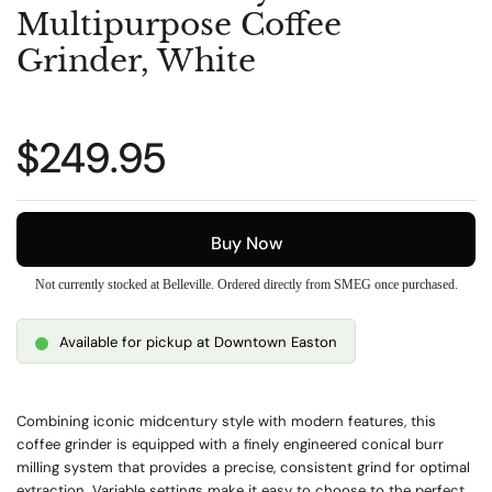
Multipurpose Coffee
Grinder, White
Regular price
$249.95
Buy Now
Not currently stocked at Belleville. Ordered directly from SMEG once purchased.
Available for pickup at Downtown Easton
Combining iconic midcentury style with modern features, this
coffee grinder is equipped with a finely engineered conical burr
milling system that provides a precise, consistent grind for optimal
extraction. Variable settings make it easy to choose to the perfect