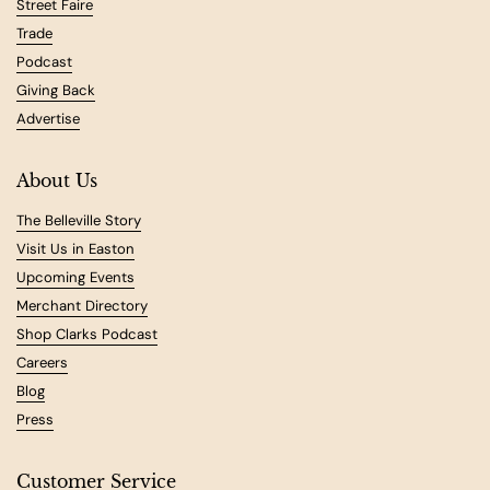
Street Faire
Trade
Podcast
Giving Back
Advertise
About Us
The Belleville Story
Visit Us in Easton
Upcoming Events
Merchant Directory
Shop Clarks Podcast
Careers
Blog
Press
Customer Service