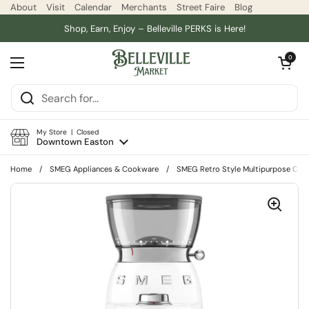
Skip to content
About
Visit
Calendar
Merchants
Street Faire
Blog
Shop, Earn, Enjoy – Belleville PERKS is Here!
Open car
0
Open menu
My Store | Closed
Downtown Easton
Home
/
SMEG Appliances & Cookware
/
SMEG Retro Style Multipurpose Coff