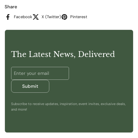
Share
Facebook
X (Twitter)
Pinterest
The Latest News, Delivered
Submit
Subscribe to receive updates, inspiration, event invites, exclusive deals,
and more!