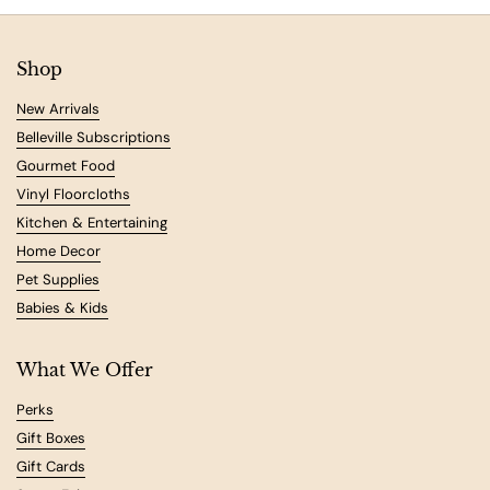
Shop
New Arrivals
Belleville Subscriptions
Gourmet Food
Vinyl Floorcloths
Kitchen & Entertaining
Home Decor
Pet Supplies
Babies & Kids
What We Offer
Perks
Gift Boxes
Gift Cards