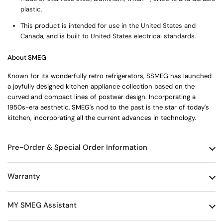
plastic.
This product is intended for use in the United States and
Canada, and is built to United States electrical standards.
About SMEG
Known for its wonderfully retro refrigerators, SSMEG has launched
a joyfully designed kitchen appliance collection based on the
curved and compact lines of postwar design. Incorporating a
1950s-era aesthetic, SMEG's nod to the past is the star of today's
kitchen, incorporating all the current advances in technology.
Pre-Order & Special Order Information
Warranty
MY SMEG Assistant