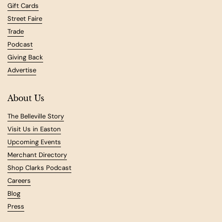
Gift Cards
Street Faire
Trade
Podcast
Giving Back
Advertise
About Us
The Belleville Story
Visit Us in Easton
Upcoming Events
Merchant Directory
Shop Clarks Podcast
Careers
Blog
Press