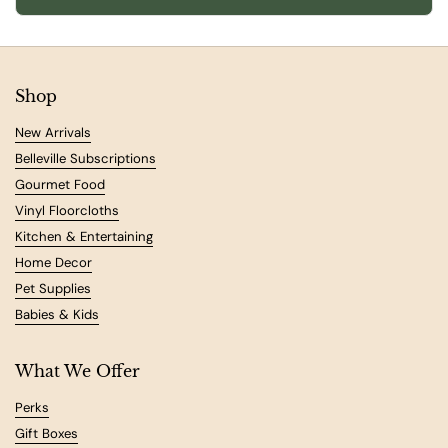
Shop
New Arrivals
Belleville Subscriptions
Gourmet Food
Vinyl Floorcloths
Kitchen & Entertaining
Home Decor
Pet Supplies
Babies & Kids
What We Offer
Perks
Gift Boxes