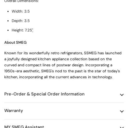
Overall Dimensions:
Width:
3.5
Depth:
3.5
Height:
7.25
"
About SMEG
Known for its wonderfully retro refrigerators, SSMEG has launched
a joyfully designed kitchen appliance collection based on the
curved and compact lines of postwar design. Incorporating a
1950s-era aesthetic, SMEG's nod to the past is the star of today's
kitchen, incorporating all the current advances in technology.
Pre-Order & Special Order Information
Warranty
MY SMEG Assistant