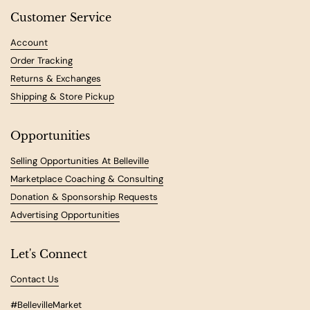
Customer Service
Account
Order Tracking
Returns & Exchanges
Shipping & Store Pickup
Opportunities
Selling Opportunities At Belleville
Marketplace Coaching & Consulting
Donation & Sponsorship Requests
Advertising Opportunities
Let's Connect
Contact Us
#BellevilleMarket