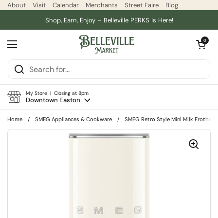
Skip to content
About
Visit
Calendar
Merchants
Street Faire
Blog
Shop, Earn, Enjoy – Belleville PERKS is Here!
Open car
0
Open menu
My Store | Closing at 8pm
Downtown Easton
Home
/
SMEG Appliances & Cookware
/
SMEG Retro Style Mini Milk Frother,