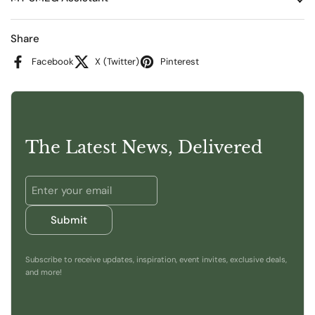
Share
Facebook
X (Twitter)
Pinterest
The Latest News, Delivered
Submit
Subscribe to receive updates, inspiration, event invites, exclusive deals,
and more!