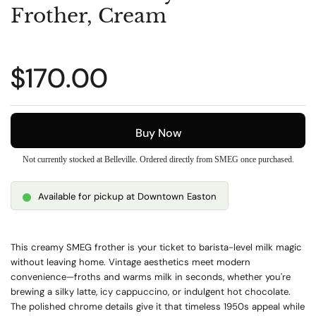
Frother, Cream
Regular price
$170.00
Buy Now
Not currently stocked at Belleville. Ordered directly from SMEG once purchased.
Available for pickup at Downtown Easton
This creamy SMEG frother is your ticket to barista-level milk magic
without leaving home. Vintage aesthetics meet modern
convenience—froths and warms milk in seconds, whether you're
brewing a silky latte, icy cappuccino, or indulgent hot chocolate.
The polished chrome details give it that timeless 1950s appeal while