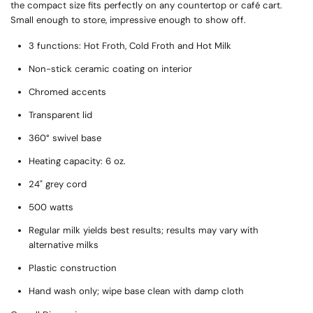
the compact size fits perfectly on any countertop or café cart.
Small enough to store, impressive enough to show off.
3 functions: Hot Froth, Cold Froth and Hot Milk
Non-stick ceramic coating on interior
Chromed accents
Transparent lid
360° swivel base
Heating capacity: 6 oz.
24" grey cord
500 watts
Regular milk yields best results; results may vary with
alternative milks
Plastic construction
Hand wash only; wipe base clean with damp cloth