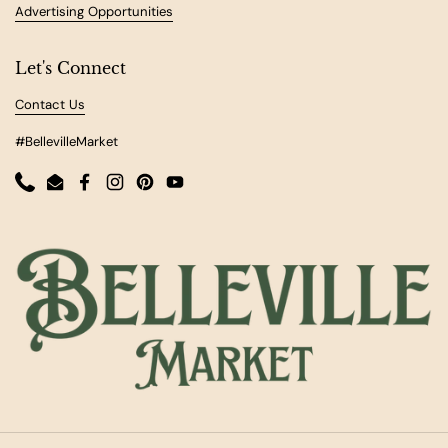
Advertising Opportunities
Let's Connect
Contact Us
#BellevilleMarket
Phone
Email
Facebook
Instagram
Pinterest
YouTube