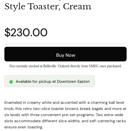
Style Toaster, Cream
Regular price
$230.00
Buy Now
Not currently stocked at Belleville. Ordered directly from SMEG once purchased.
Available for pickup at Downtown Easton
Enameled in creamy white and accented with a charming ball lever
knob, this retro two-slice toaster browns bread, bagels and more at
six levels with three convenient pre-set programs. Two extra-wide
slots accommodate different slice widths, and self-centering racks
ensure even toasting.