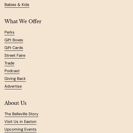
Babies & Kids
What We Offer
Perks
Gift Boxes
Gift Cards
Street Faire
Trade
Podcast
Giving Back
Advertise
About Us
The Belleville Story
Visit Us in Easton
Upcoming Events