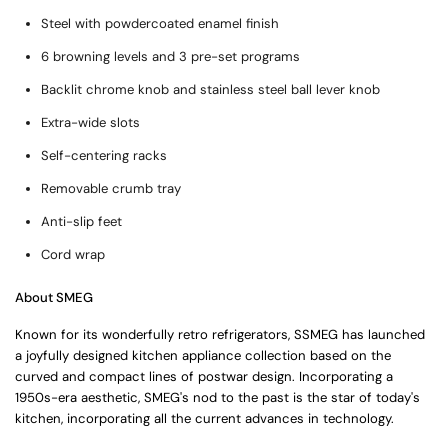
Steel with powdercoated enamel finish
6 browning levels and 3 pre-set programs
Backlit chrome knob and stainless steel ball lever knob
Extra-wide slots
Self-centering racks
Removable crumb tray
Anti-slip feet
Cord wrap
About SMEG
Known for its wonderfully retro refrigerators, SSMEG has launched
a joyfully designed kitchen appliance collection based on the
curved and compact lines of postwar design. Incorporating a
1950s-era aesthetic, SMEG's nod to the past is the star of today's
kitchen, incorporating all the current advances in technology.