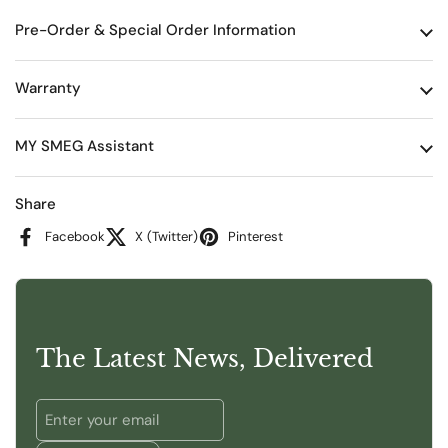
Pre-Order & Special Order Information
Warranty
MY SMEG Assistant
Share
Facebook
X (Twitter)
Pinterest
The Latest News, Delivered