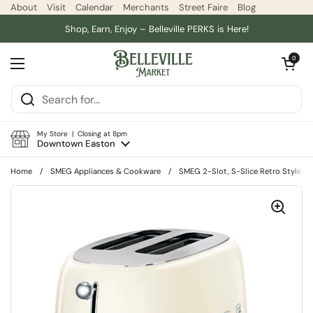
Skip to content
About
Visit
Calendar
Merchants
Street Faire
Blog
Shop, Earn, Enjoy – Belleville PERKS is Here!
Open car
0
Open menu
My Store | Closing at 8pm
Downtown Easton
Home
/
SMEG Appliances & Cookware
/
SMEG 2-Slot, S-Slice Retro Style To