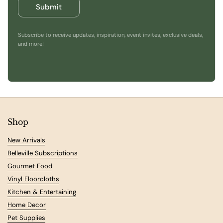
Submit
Subscribe to receive updates, inspiration, event invites, exclusive deals,
and more!
Shop
New Arrivals
Belleville Subscriptions
Gourmet Food
Vinyl Floorcloths
Kitchen & Entertaining
Home Decor
Pet Supplies