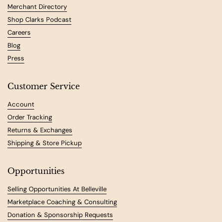
Merchant Directory
Shop Clarks Podcast
Careers
Blog
Press
Customer Service
Account
Order Tracking
Returns & Exchanges
Shipping & Store Pickup
Opportunities
Selling Opportunities At Belleville
Marketplace Coaching & Consulting
Donation & Sponsorship Requests